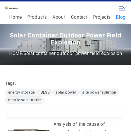
Home
Products
About
Contact
Projects
Blog
Solar Container Outdoor Power Field
Explosion
/
HOME
Solar container outdoor power field explosion
Tags:
energy storage
BESS
solar power
site power solution
mobile solar trailer
Analysis of the cause of