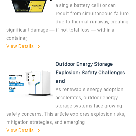
a single battery cell) or can
result from simultaneous failure
due to thermal runaway, creating
significant damage — if not total loss — within a
container,
View Details
Outdoor Energy Storage
Explosion: Safety Challenges
and
As renewable energy adoption
accelerates, outdoor energy
storage systems face growing
safety concerns. This article explores explosion risks,
mitigation strategies, and emerging
View Details