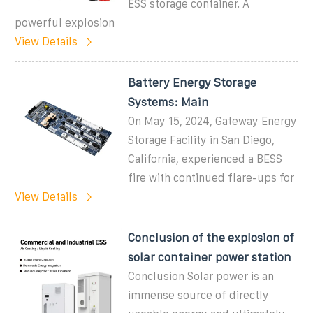
ESS storage container. A
powerful explosion
View Details
Battery Energy Storage
Systems: Main
On May 15, 2024, Gateway Energy
Storage Facility in San Diego,
California, experienced a BESS
fire with continued flare-ups for
View Details
Conclusion of the explosion of
solar container power station
Conclusion Solar power is an
immense source of directly