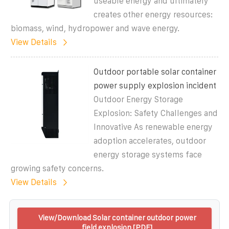
useable energy and ultimately
creates other energy resources:
biomass, wind, hydropower and wave energy.
View Details
Outdoor portable solar container
power supply explosion incident
Outdoor Energy Storage
Explosion: Safety Challenges and
Innovative As renewable energy
adoption accelerates, outdoor
energy storage systems face
growing safety concerns.
View Details
View/Download Solar container outdoor power
field explosion [PDF]