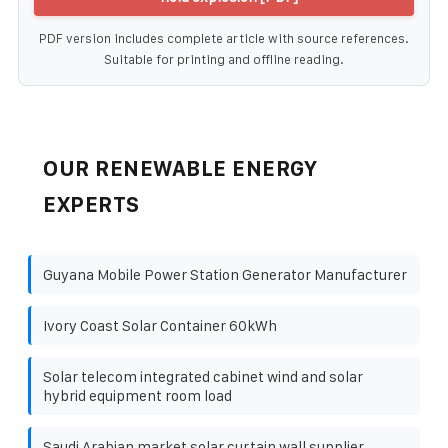
PDF version includes complete article with source references.
Suitable for printing and offline reading.
OUR RENEWABLE ENERGY
EXPERTS
Guyana Mobile Power Station Generator Manufacturer
Ivory Coast Solar Container 60kWh
Solar telecom integrated cabinet wind and solar
hybrid equipment room load
Saudi Arabian market solar curtain wall supplier