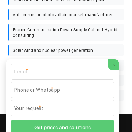
Anti-corrosion photovoltaic bracket manufacturer
France Communication Power Supply Cabinet Hybrid
Consulting
Solar wind and nuclear power generation
×
Solar cycle energy storage generator
*
Germany Communication Power Supply Rack 120kW
*
Multiple bulbs solar power generation
*
MARZENIA SOLAR SOLUTIONS
© 2008-
2026 All
Rights Reserved. | Phone:
+48 22 256 34 87
|