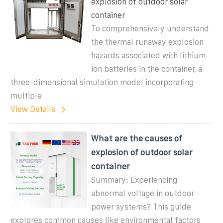
explosion of outdoor solar
container
To comprehensively understand
the thermal runaway explosion
hazards associated with lithium-
ion batteries in the container, a
three-dimensional simulation model incorporating
multiple
View Details
What are the causes of
explosion of outdoor solar
container
Summary: Experiencing
abnormal voltage in outdoor
power systems? This guide
explores common causes like environmental factors