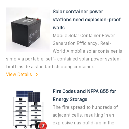
Solar container power
stations need explosion-proof
walls
Mobile Solar Container Power
Generation Efficiency: Real-
World A mobile solar container is
simply a portable, self- contained solar power system
built inside a standard shipping container.
View Details
Fire Codes and NFPA 855 for
Energy Storage
The fire spread to hundreds of
adjacent cells, resulting in an
explosive gas build-up in the