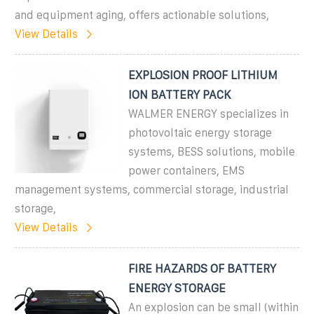
and equipment aging, offers actionable solutions,
View Details
EXPLOSION PROOF LITHIUM
ION BATTERY PACK
WALMER ENERGY specializes in
photovoltaic energy storage
systems, BESS solutions, mobile
power containers, EMS
management systems, commercial storage, industrial
storage,
View Details
FIRE HAZARDS OF BATTERY
ENERGY STORAGE
An explosion can be small (within