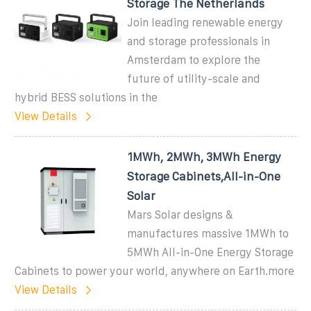
Storage The Netherlands
Join leading renewable energy
and storage professionals in
Amsterdam to explore the
future of utility-scale and
hybrid BESS solutions in the
View Details
1MWh, 2MWh, 3MWh Energy
Storage Cabinets,All-in-One
Solar
Mars Solar designs &
manufactures massive 1MWh to
5MWh All-in-One Energy Storage
Cabinets to power your world, anywhere on Earth.more
View Details