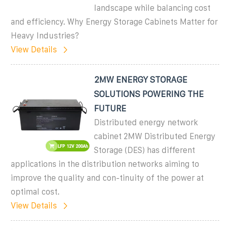
landscape while balancing cost
and efficiency. Why Energy Storage Cabinets Matter for
Heavy Industries?
View Details
2MW ENERGY STORAGE
SOLUTIONS POWERING THE
FUTURE
Distributed energy network
cabinet 2MW Distributed Energy
Storage (DES) has different
applications in the distribution networks aiming to
improve the quality and con-tinuity of the power at
optimal cost.
View Details