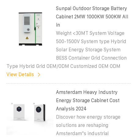
Sunpal Outdoor Storage Battery
Cabinet 2MW 1000KW 500KW All
in
Weight <30MT System Voltage
500-1500V System type Hybrid
Solar Energy Storage System
BESS Container Grid Connection
Type Hybrid Grid OEM/ODM Customized OEM ODM
View Details
Amsterdam Heavy Industry
Energy Storage Cabinet Cost
Analysis 2024
Discover how energy storage
solutions are reshaping
Amsterdam''s industrial