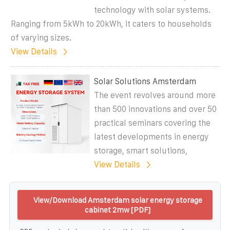
technology with solar systems.
Ranging from 5kWh to 20kWh, it caters to households
of varying sizes.
View Details
Solar Solutions Amsterdam
The event revolves around more
than 500 innovations and over 50
practical seminars covering the
latest developments in energy
storage, smart solutions,
View Details
View/Download Amsterdam solar energy storage
cabinet 2mw [PDF]