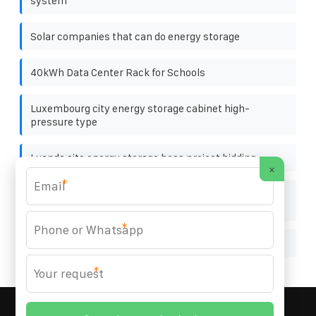
system
Solar companies that can do energy storage
40kWh Data Center Rack for Schools
Luxembourg city energy storage cabinet high-
pressure type
Luanda site energy storage bess project bidding
×
*
Is there any shadow on the photovoltaic panels in the
afternoon
*
Albanian local solar battery cabinet company
*
MARZENIA SOLAR SOLUTIONS
© 2008-
2026 All