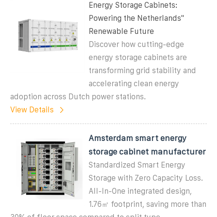
Energy Storage Cabinets:
Powering the Netherlands''
Renewable Future
Discover how cutting-edge
energy storage cabinets are
transforming grid stability and
accelerating clean energy
adoption across Dutch power stations.
View Details
Amsterdam smart energy
storage cabinet manufacturer
Standardized Smart Energy
Storage with Zero Capacity Loss.
All-In-One integrated design,
1.76㎡ footprint, saving more than