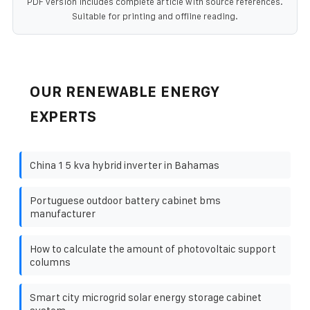
PDF version includes complete article with source references.
Suitable for printing and offline reading.
OUR RENEWABLE ENERGY
EXPERTS
China 1 5 kva hybrid inverter in Bahamas
Portuguese outdoor battery cabinet bms
manufacturer
How to calculate the amount of photovoltaic support
columns
Smart city microgrid solar energy storage cabinet