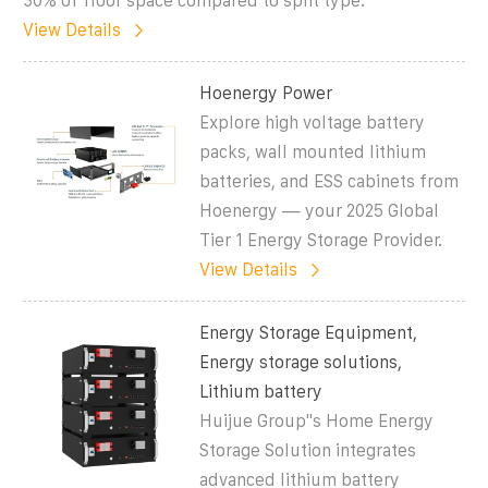
30% of floor space compared to split type.
View Details
Hoenergy Power
Explore high voltage battery
packs, wall mounted lithium
batteries, and ESS cabinets from
Hoenergy — your 2025 Global
Tier 1 Energy Storage Provider.
View Details
Energy Storage Equipment,
Energy storage solutions,
Lithium battery
Huijue Group''s Home Energy
Storage Solution integrates
advanced lithium battery