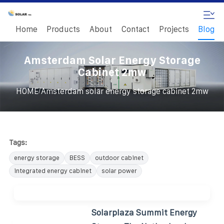
Home
Products
About
Contact
Projects
Blog
Amsterdam Solar Energy Storage
Cabinet 2mw
/
HOME
Amsterdam solar energy storage cabinet 2mw
Tags:
energy storage
BESS
outdoor cabinet
integrated energy cabinet
solar power
Solarplaza Summit Energy