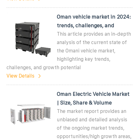
Oman vehicle market in 2024:
trends, challenges, and
This article provides an in-depth
analysis of the current state of
the Omani vehicle market,
highlighting key trends,
challenges, and growth potential
View Details
Oman Electric Vehicle Market
| Size, Share & Volume
The market report provides an
unbiased and detailed analysis
of the ongoing market trends,
opportunities/high growth areas,