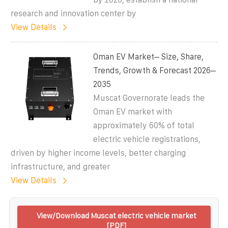
research and innovation center by
View Details
Oman EV Market– Size, Share,
Trends, Growth & Forecast 2026–
2035
Muscat Governorate leads the
Oman EV market with
approximately 60% of total
electric vehicle registrations,
driven by higher income levels, better charging
infrastructure, and greater
View Details
View/Download Muscat electric vehicle market
[PDF]