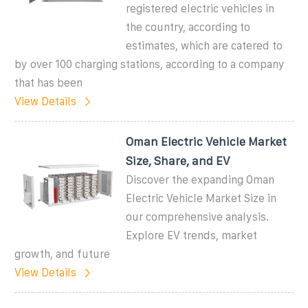
registered electric vehicles in
the country, according to
estimates, which are catered to
by over 100 charging stations, according to a company
that has been
View Details
Oman Electric Vehicle Market
Size, Share, and EV
Discover the expanding Oman
Electric Vehicle Market Size in
our comprehensive analysis.
Explore EV trends, market
growth, and future
View Details