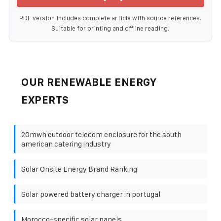
PDF version includes complete article with source references.
Suitable for printing and offline reading.
OUR RENEWABLE ENERGY
EXPERTS
20mwh outdoor telecom enclosure for the south
american catering industry
Solar Onsite Energy Brand Ranking
Solar powered battery charger in portugal
Morocco-specific solar panels