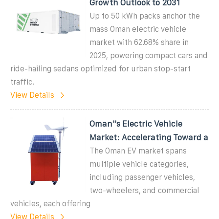
Growth Outlook to 2031
Up to 50 kWh packs anchor the
mass Oman electric vehicle
market with 62.68% share in
2025, powering compact cars and
ride-hailing sedans optimized for urban stop-start
traffic.
View Details
Oman''s Electric Vehicle
Market: Accelerating Toward a
The Oman EV market spans
multiple vehicle categories,
including passenger vehicles,
two-wheelers, and commercial
vehicles, each offering
View Details