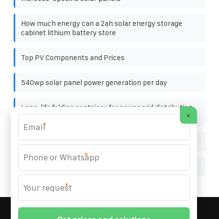
How much energy can a 2ah solar energy storage
cabinet lithium battery store
Top PV Components and Prices
540wp solar panel power generation per day
Long-life folding container for power grid distribution
×
stations
*
Biogas storage bags for sale
*
Ali flexible photovoltaic bracket
*
MARZENIA SOLAR SOLUTIONS
© 2008-
2026 All