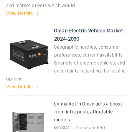
and market drivers which would
View Details
Oman Electric Vehicle Market
2024-2030
Geographic hurdles, consumer
preferences, current availability
& variety of electric vehicles, and
uncertainty regarding the leasing
options,
View Details
EV market in Oman gets a boost
from infra push, affordable
models
MUSCAT: There are 650