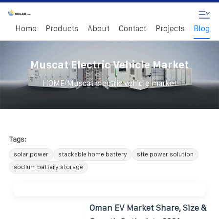
Home
Products
About
Contact
Projects
Blog
Muscat Electric Vehicle Market
/
HOME
Muscat electric vehicle market
Tags:
solar power
stackable home battery
site power solution
sodium battery storage
Oman EV Market Share, Size &