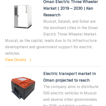
Oman Electric Three Wheeler
Market | 2019 – 2030 | Ken
Research
Muscat, Salalah, and Sohar are
the dominant cities in the Oman
Electric Three Wheeler Market.
Muscat, as the capital, leads due to its infrastructure
development and government support for electric
vehicles.
View Details
Electric transport market in
Oman projected to reach
The company aims to distribute
500 electric vehicles in Muscat
and several other governorates
by 2026, establish a national