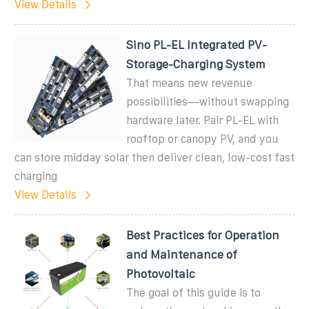
View Details
Sino PL-EL Integrated PV-
Storage-Charging System
That means new revenue
possibilities—without swapping
hardware later. Pair PL-EL with
rooftop or canopy PV, and you
can store midday solar then deliver clean, low-cost fast
charging
View Details
Best Practices for Operation
and Maintenance of
Photovoltaic
The goal of this guide is to