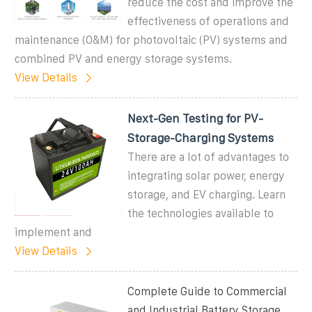
reduce the cost and improve the
effectiveness of operations and
maintenance (O&M) for photovoltaic (PV) systems and
combined PV and energy storage systems.
View Details
Next-Gen Testing for PV-
Storage-Charging Systems
There are a lot of advantages to
integrating solar power, energy
storage, and EV charging. Learn
the technologies available to
implement and
View Details
Complete Guide to Commercial
and Industrial Battery Storage