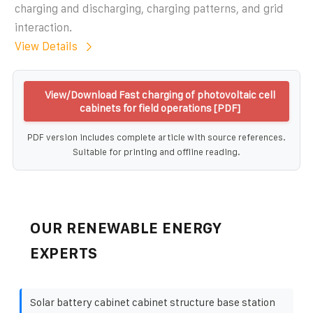
charging and discharging, charging patterns, and grid
interaction.
View Details
View/Download Fast charging of photovoltaic cell
cabinets for field operations [PDF]
PDF version includes complete article with source references.
Suitable for printing and offline reading.
OUR RENEWABLE ENERGY
EXPERTS
Solar battery cabinet cabinet structure base station