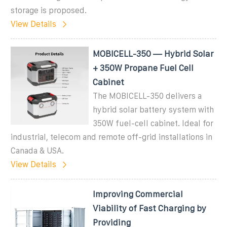
storage is proposed.
View Details
MOBICELL-350 — Hybrid Solar
+ 350W Propane Fuel Cell
Cabinet
The MOBICELL-350 delivers a
hybrid solar battery system with
350W fuel-cell cabinet. Ideal for
industrial, telecom and remote off-grid installations in
Canada & USA.
View Details
Improving Commercial
Viability of Fast Charging by
Providing