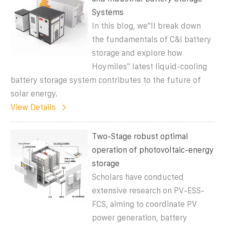
Systems
In this blog, we''ll break down
the fundamentals of C&I battery
storage and explore how
Hoymiles'' latest liquid-cooling
battery storage system contributes to the future of
solar energy.
View Details
Two-Stage robust optimal
operation of photovoltaic-energy
storage
Scholars have conducted
extensive research on PV-ESS-
FCS, aiming to coordinate PV
power generation, battery