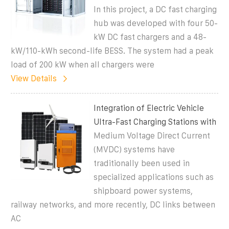
In this project, a DC fast charging
hub was developed with four 50-
kW DC fast chargers and a 48-
kW/110-kWh second-life BESS. The system had a peak
load of 200 kW when all chargers were
View Details
Integration of Electric Vehicle
Ultra-Fast Charging Stations with
Medium Voltage Direct Current
(MVDC) systems have
traditionally been used in
specialized applications such as
shipboard power systems,
railway networks, and more recently, DC links between
AC