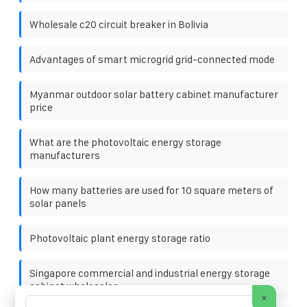
Wholesale c20 circuit breaker in Bolivia
Advantages of smart microgrid grid-connected mode
Myanmar outdoor solar battery cabinet manufacturer
price
What are the photovoltaic energy storage
manufacturers
How many batteries are used for 10 square meters of
solar panels
Photovoltaic plant energy storage ratio
Singapore commercial and industrial energy storage
cabinet wholesaler
×