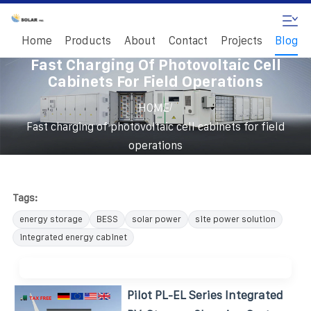
Home
Products
About
Contact
Projects
Blog
Fast Charging Of Photovoltaic Cell
Cabinets For Field Operations
/
HOME
Fast charging of photovoltaic cell cabinets for field
operations
Tags:
energy storage
BESS
solar power
site power solution
integrated energy cabinet
Pilot PL-EL Series Integrated