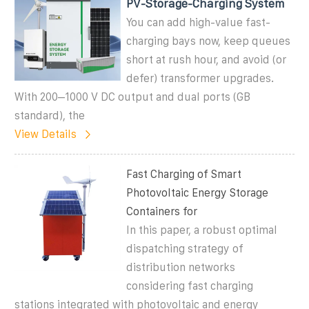
PV-Storage-Charging System
You can add high-value fast-
charging bays now, keep queues
short at rush hour, and avoid (or
defer) transformer upgrades.
With 200–1000 V DC output and dual ports (GB
standard), the
View Details
Fast Charging of Smart
Photovoltaic Energy Storage
Containers for
In this paper, a robust optimal
dispatching strategy of
distribution networks
considering fast charging
stations integrated with photovoltaic and energy