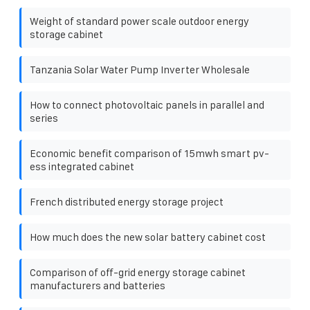
Weight of standard power scale outdoor energy
storage cabinet
Tanzania Solar Water Pump Inverter Wholesale
How to connect photovoltaic panels in parallel and
series
Economic benefit comparison of 15mwh smart pv-
ess integrated cabinet
French distributed energy storage project
How much does the new solar battery cabinet cost
Comparison of off-grid energy storage cabinet
manufacturers and batteries