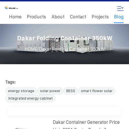
Home
Products
About
Contact
Projects
Blog
Dakar Folding Container 350kW
/
HOME
Dakar Folding Container 350kW
Tags:
energy storage
solar power
BESS
smart flower solar
integrated energy cabinet
Dakar Container Generator Price