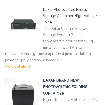
Dakar Photovoltaic Energy
Storage Container High-Voltage
Type
The Dakar Cabinet Energy
Storage System Project
represents a groundbreaking
initiative in West Africa"s
renewable energy landscape. Designed to stabilize
power supply across Senegal"s
View Details
DAKAR BRAND NEW
PHOTOVOLTAIC FOLDING
CONTAINER
High-efficiency Mobile Solar PV