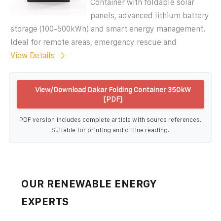
Container with foldable solar
panels, advanced lithium battery
storage (100-500kWh) and smart energy management.
Ideal for remote areas, emergency rescue and
View Details
View/Download Dakar Folding Container 350kW
[PDF]
PDF version includes complete article with source references.
Suitable for printing and offline reading.
OUR RENEWABLE ENERGY
EXPERTS