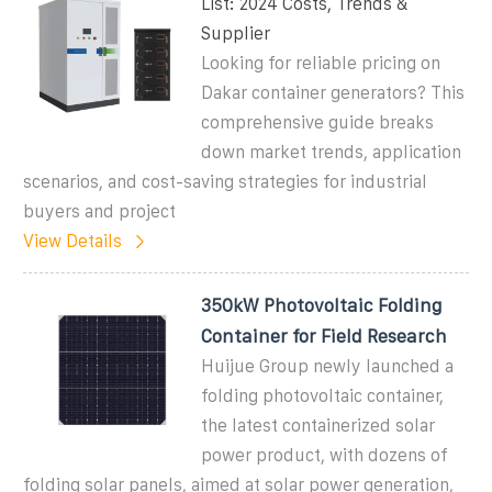
List: 2024 Costs, Trends &
Supplier
Looking for reliable pricing on
Dakar container generators? This
comprehensive guide breaks
down market trends, application
scenarios, and cost-saving strategies for industrial
buyers and project
View Details
350kW Photovoltaic Folding
Container for Field Research
Huijue Group newly launched a
folding photovoltaic container,
the latest containerized solar
power product, with dozens of
folding solar panels, aimed at solar power generation,