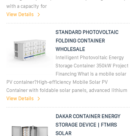
with a capacity for
View Details
STANDARD PHOTOVOLTAIC
FOLDING CONTAINER
WHOLESALE
Intelligent Photovoltaic Energy
Storage Container 350kW Project
Financing What is a mobile solar
PV container?High-efficiency Mobile Solar PV
Container with foldable solar panels, advanced lithium
View Details
DAKAR CONTAINER ENERGY
STORAGE DEVICE | FTMRS
SOLAR