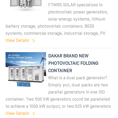
FTMRS SOLAR specializes in
photovoltaic power generation,
solar energy systems, lithium
battery storage, photovoltaic containers, BESS
systems, commercial storage, industrial storage, PV
View Details
DAKAR BRAND NEW
PHOTOVOLTAIC FOLDING
CONTAINER
What is a dual pack generator?
Simply put, dual packs are two
parallel generators in one ISO
container: Two 500 kW generators could be paralleled
to achieve a 1000 kW output, or two 625 kW generators
View Details