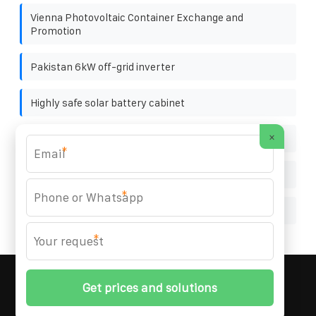
Vienna Photovoltaic Container Exchange and
Promotion
Pakistan 6kW off-grid inverter
Highly safe solar battery cabinet
×
How much electricity can a 12v 40ah battery store
*
Photovoltaic JA Solar Panel 380W
*
Configuration principles of solar container system
*
MARZENIA SOLAR SOLUTIONS
© 2008-
2026 All
Rights Reserved. | Phone:
+48 22 256 34 87
|
Sitemap