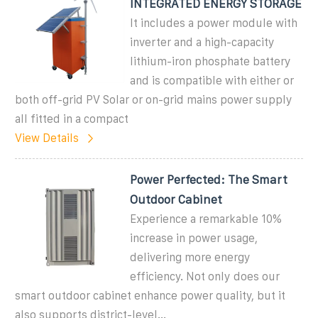
INTEGRATED ENERGY STORAGE
It includes a power module with
inverter and a high-capacity
lithium-iron phosphate battery
and is compatible with either or
both off-grid PV Solar or on-grid mains power supply
all fitted in a compact
View Details
Power Perfected: The Smart
Outdoor Cabinet
Experience a remarkable 10%
increase in power usage,
delivering more energy
efficiency. Not only does our
smart outdoor cabinet enhance power quality, but it
also supports district-level...