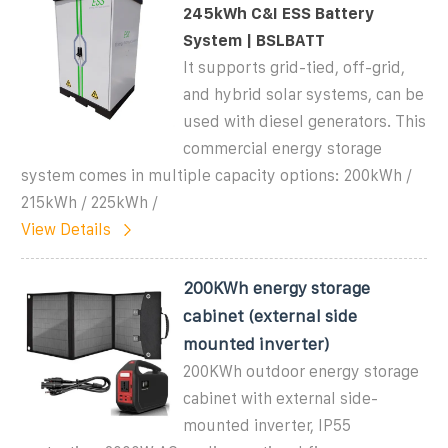
245kWh C&I ESS Battery
System | BSLBATT
It supports grid-tied, off-grid,
and hybrid solar systems, can be
used with diesel generators. This
commercial energy storage
system comes in multiple capacity options: 200kWh /
215kWh / 225kWh /
View Details
200KWh energy storage
cabinet (external side
mounted inverter)
200KWh outdoor energy storage
cabinet with external side-
mounted inverter, IP55