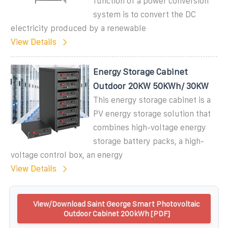
function of a power conversion
system is to convert the DC
electricity produced by a renewable
View Details
Energy Storage Cabinet
Outdoor 20KW 50KWh/ 30KW
This energy storage cabinet is a
PV energy storage solution that
combines high-voltage energy
storage battery packs, a high-
voltage control box, an energy
View Details
View/Download Saint George Smart Photovoltaic
Outdoor Cabinet 200kWh [PDF]