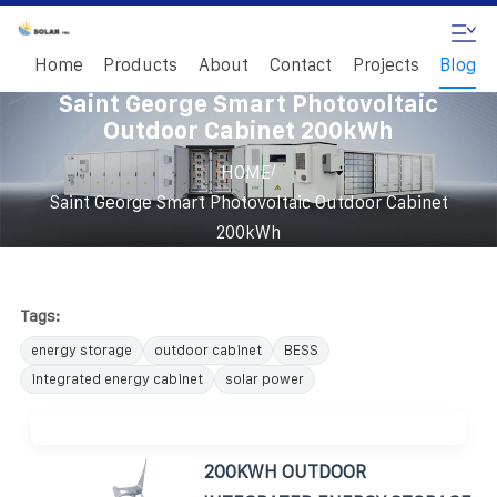
Home
Products
About
Contact
Projects
Blog
Saint George Smart Photovoltaic
Outdoor Cabinet 200kWh
/
HOME
Saint George Smart Photovoltaic Outdoor Cabinet
200kWh
Tags:
energy storage
outdoor cabinet
BESS
integrated energy cabinet
solar power
200KWH OUTDOOR