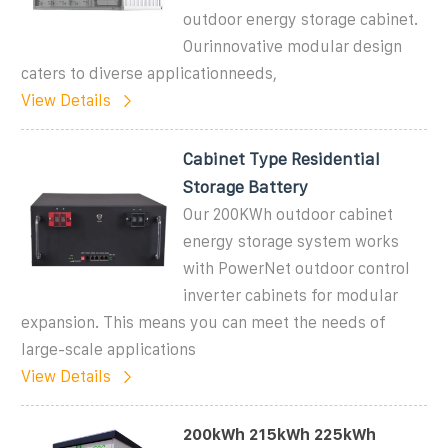
outdoor energy storage cabinet.
Ourinnovative modular design
caters to diverse applicationneeds,
View Details
Cabinet Type Residential
Storage Battery
Our 200KWh outdoor cabinet
energy storage system works
with PowerNet outdoor control
inverter cabinets for modular
expansion. This means you can meet the needs of
large-scale applications
View Details
200kWh 215kWh 225kWh