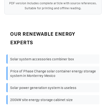
PDF version includes complete article with source references.
Suitable for printing and offline reading.
OUR RENEWABLE ENERGY
EXPERTS
Solar system accessories combiner box
Price of Phase Change solar container energy storage
system in Monterrey Mexico
Solar power generation system is useless
200kW site energy storage cabinet size