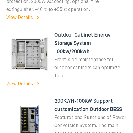
protection, 2000W AC cooling, optional fire
extinguisher, -40℃ to +55℃ operation.
View Details
Outdoor Cabinet Energy
Storage System
100kw/200kwh
Front-side maintenance for
outdoor cabinets can optimize
floor
View Details
200KWH-100KW Support
customization Outdoor BESS
Features and Functions of Power
Conversion System. The main