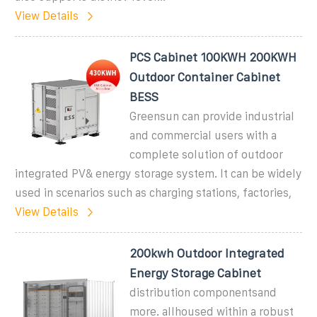
View Details
PCS Cabinet 100KWH 200KWH
Outdoor Container Cabinet
BESS
Greensun can provide industrial
and commercial users with a
complete solution of outdoor
integrated PV& energy storage system. It can be widely
used in scenarios such as charging stations, factories,
View Details
200kwh Outdoor Integrated
Energy Storage Cabinet
distribution componentsand
more. allhoused within a robust