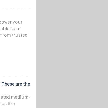
 power your
able solar
 from trusted
. These are the
 tested medium-
ds like