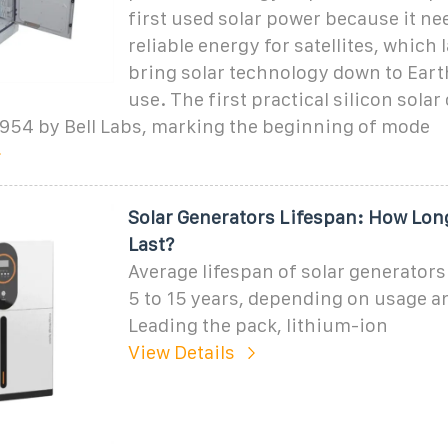
first used solar power because it ne
reliable energy for satellites, which 
bring solar technology down to Eart
use. The first practical silicon solar 
1954 by Bell Labs, marking the beginning of mode
Solar Generators Lifespan: How Lon
Last?
Average lifespan of solar generator
5 to 15 years, depending on usage a
Leading the pack, lithium-ion
View Details