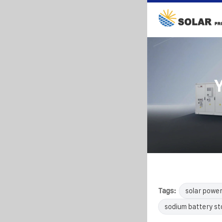
Tags:
solar powe
sodium battery s