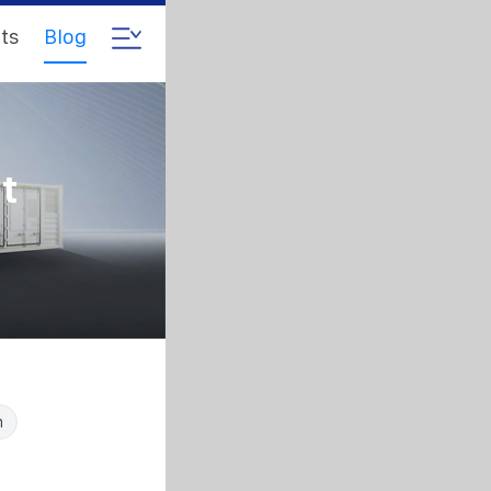
ts
Blog
t
n