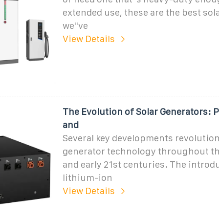
extended use, these are the best sol
we''ve
View Details
The Evolution of Solar Generators: P
and
Several key developments revolution
generator technology throughout th
and early 21st centuries. The introd
lithium-ion
View Details