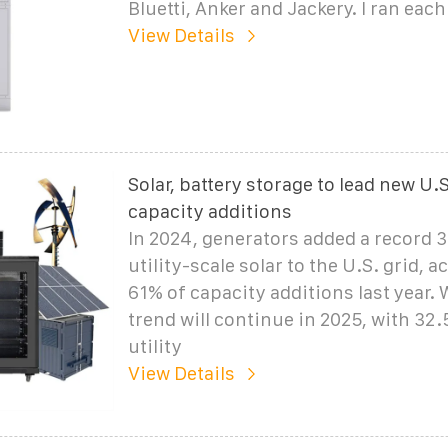
Bluetti, Anker and Jackery. I ran eac
View Details
Solar, battery storage to lead new U.
capacity additions
In 2024, generators added a record 
utility-scale solar to the U.S. grid, 
61% of capacity additions last year. 
trend will continue in 2025, with 32
utility
View Details