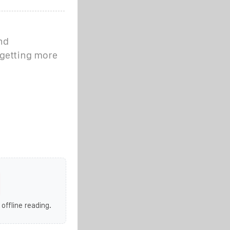
nd
 getting more
 offline reading.