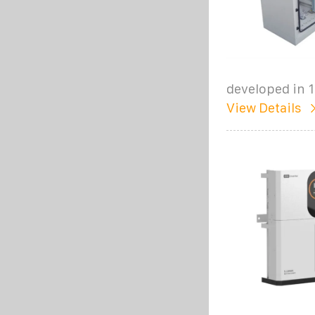
developed in 
View Details