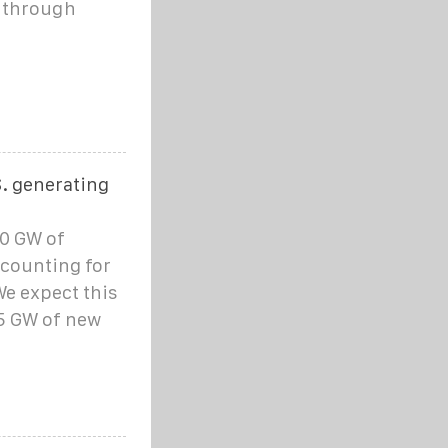
h through
S. generating
30 GW of
accounting for
We expect this
.5 GW of new