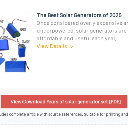
The Best Solar Generators of 2025
Once considered overly expensive a
underpowered, solar generators are
affordable and useful each year,
View Details
View/Download Years of solar generator set [PDF]
udes complete article with source references. Suitable for printing and