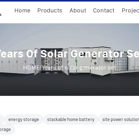
Home
Products
About
Contact
Projec
Years Of Solar Generator Se
/
HOME
Years of solar generator set
r
energy storage
stackable home battery
site power solutio
torage