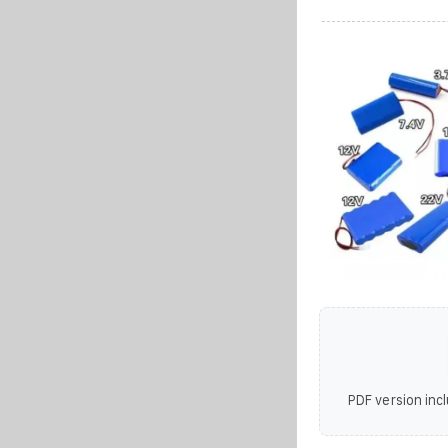
PDF version incl