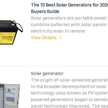
The 10 Best Solar Generators for 2026
Buyers Guide
Solar generators are portable power 
combine batteries with solar panels 
electricity even in remote
View Details
Solar generator
The origin of solar-powered generat
to the broader development of solar
technology (also known as PV system
powered generators began to develo
panel technology improved. The spa