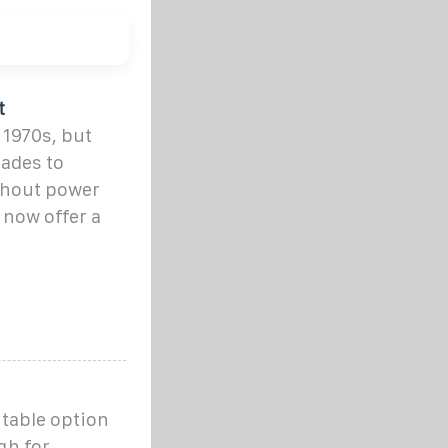
t
 1970s, but
ades to
thout power
now offer a
rtable option
gh for