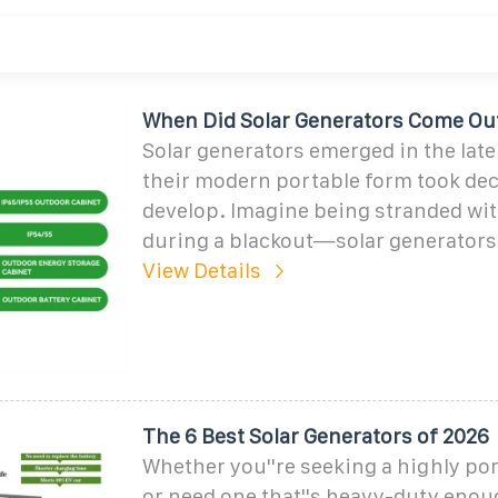
When Did Solar Generators Come Ou
Solar generators emerged in the late
their modern portable form took dec
develop. Imagine being stranded wi
during a blackout—solar generators 
View Details
The 6 Best Solar Generators of 2026
Whether you''re seeking a highly po
or need one that''s heavy-duty enou