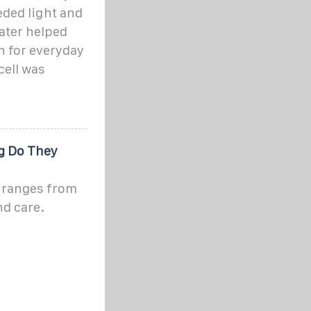
eded light and
later helped
h for everyday
cell was
g Do They
s ranges from
nd care.