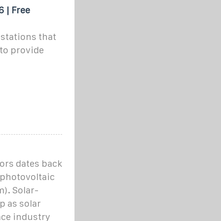
 | Free
stations that
to provide
ors dates back
 photovoltaic
). Solar-
p as solar
ce industry