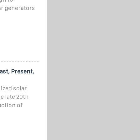
ar generators
ast, Present,
ized solar
e late 20th
uction of