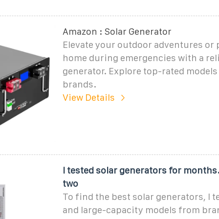
Amazon : Solar Generator
Elevate your outdoor adventures or
home during emergencies with a reli
generator. Explore top-rated models
brands.
View Details
I tested solar generators for months
two
To find the best solar generators, I
and large-capacity models from bran