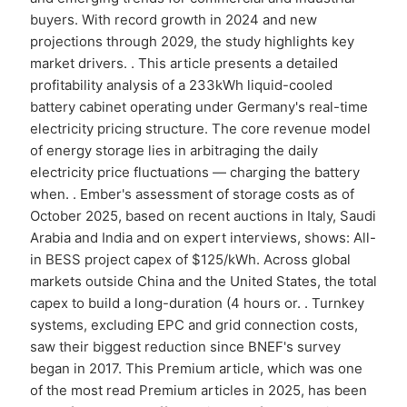
buyers. With record growth in 2024 and new
projections through 2029, the study highlights key
market drivers. . This article presents a detailed
profitability analysis of a 233kWh liquid-cooled
battery cabinet operating under Germany's real-time
electricity pricing structure. The core revenue model
of energy storage lies in arbitraging the daily
electricity price fluctuations — charging the battery
when. . Ember's assessment of storage costs as of
October 2025, based on recent auctions in Italy, Saudi
Arabia and India and on expert interviews, shows: All-
in BESS project capex of $125/kWh. Across global
markets outside China and the United States, the total
capex to build a long-duration (4 hours or. . Turnkey
systems, excluding EPC and grid connection costs,
saw their biggest reduction since BNEF's survey
began in 2017. This Premium article, which was one
of the most read Premium articles in 2025, has been