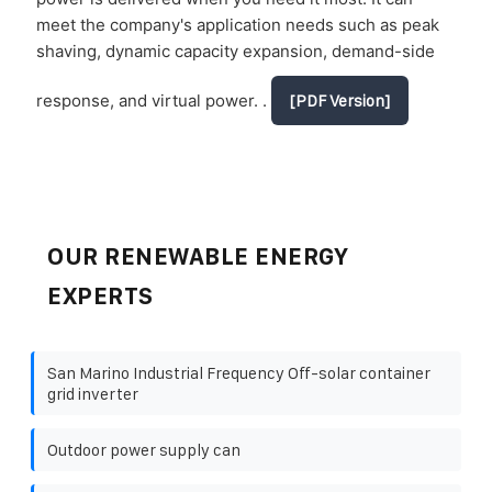
meet the company's application needs such as peak
shaving, dynamic capacity expansion, demand-side
response, and virtual power. .
[PDF Version]
OUR RENEWABLE ENERGY
EXPERTS
San Marino Industrial Frequency Off-solar container
grid inverter
Outdoor power supply can