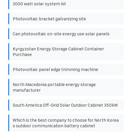
3000 watt solar system kit
Photovoltaic bracket galvanizing site
Can photovoltaic on-site energy use solar panels
Kyrgyzstan Energy Storage Cabinet Container
Purchase
Photovoltaic panel edge trimming machine
North Macedonia portable energy storage
manufacturer
South America Off-Grid Solar Outdoor Cabinet 350kW
Which is the best company to choose for North Korea
s outdoor communication battery cabinet