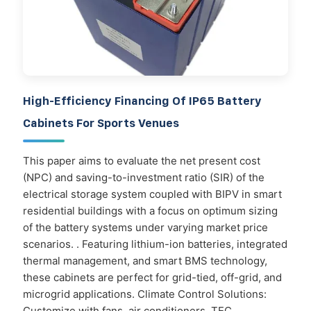
High-Efficiency Financing Of IP65 Battery
Cabinets For Sports Venues
This paper aims to evaluate the net present cost
(NPC) and saving-to-investment ratio (SIR) of the
electrical storage system coupled with BIPV in smart
residential buildings with a focus on optimum sizing
of the battery systems under varying market price
scenarios. . Featuring lithium-ion batteries, integrated
thermal management, and smart BMS technology,
these cabinets are perfect for grid-tied, off-grid, and
microgrid applications. Climate Control Solutions:
Customize with fans, air conditioners, TEC