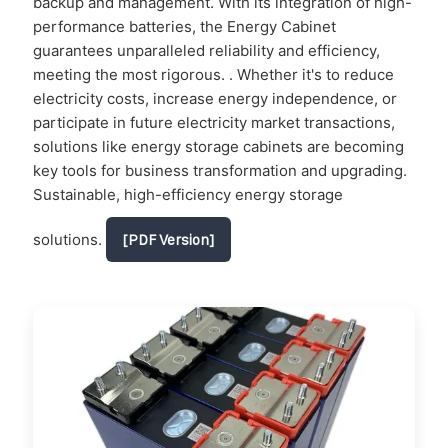
backup and management. With its integration of high-
performance batteries, the Energy Cabinet
guarantees unparalleled reliability and efficiency,
meeting the most rigorous. . Whether it's to reduce
electricity costs, increase energy independence, or
participate in future electricity market transactions,
solutions like energy storage cabinets are becoming
key tools for business transformation and upgrading.
Sustainable, high-efficiency energy storage
solutions.
[PDF Version]