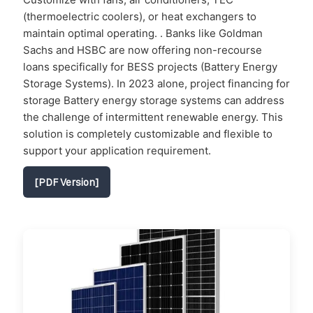
(thermoelectric coolers), or heat exchangers to
maintain optimal operating. . Banks like Goldman
Sachs and HSBC are now offering non-recourse
loans specifically for BESS projects (Battery Energy
Storage Systems). In 2023 alone, project financing for
storage Battery energy storage systems can address
the challenge of intermittent renewable energy. This
solution is completely customizable and flexible to
support your application requirement.
[PDF Version]