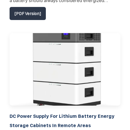
a battery should always considered energized. .
[PDF Version]
DC Power Supply For Lithium Battery Energy
Storage Cabinets In Remote Areas