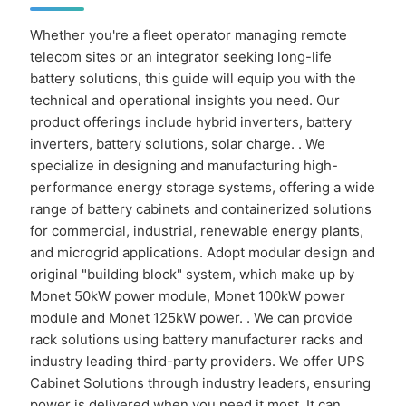
Whether you're a fleet operator managing remote
telecom sites or an integrator seeking long-life
battery solutions, this guide will equip you with the
technical and operational insights you need. Our
product offerings include hybrid inverters, battery
inverters, battery solutions, solar charge. . We
specialize in designing and manufacturing high-
performance energy storage systems, offering a wide
range of battery cabinets and containerized solutions
for commercial, industrial, renewable energy plants,
and microgrid applications. Adopt modular design and
original "building block" system, which make up by
Monet 50kW power module, Monet 100kW power
module and Monet 125kW power. . We can provide
rack solutions using battery manufacturer racks and
industry leading third-party providers. We offer UPS
Cabinet Solutions through industry leaders, ensuring
power is delivered when you need it most. It can