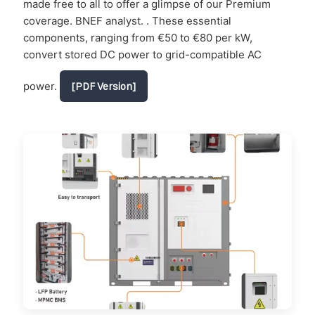
made free to all to offer a glimpse of our Premium
coverage. BNEF analyst. . These essential
components, ranging from €50 to €80 per kW,
convert stored DC power to grid-compatible AC
power.
[PDF Version]