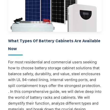
What Types Of Battery Cabinets Are Available
Now
For most residential and commercial users seeking
how to choose battery storage cabinet solutions that
balance safety, durability, and value, steel enclosures
with UL 94-rated lining, internal venting ports, and
spill containment trays offer the strongest protection.
. In this comprehensive guide, we will delve deep into
the world of battery racks and cabinets. We will
demystify their function, analyze different types and
materials, and break down the crucial design