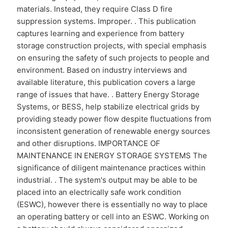
materials. Instead, they require Class D fire
suppression systems. Improper. . This publication
captures learning and experience from battery
storage construction projects, with special emphasis
on ensuring the safety of such projects to people and
environment. Based on industry interviews and
available literature, this publication covers a large
range of issues that have. . Battery Energy Storage
Systems, or BESS, help stabilize electrical grids by
providing steady power flow despite fluctuations from
inconsistent generation of renewable energy sources
and other disruptions. IMPORTANCE OF
MAINTENANCE IN ENERGY STORAGE SYSTEMS The
significance of diligent maintenance practices within
industrial. . The system's output may be able to be
placed into an electrically safe work condition
(ESWC), however there is essentially no way to place
an operating battery or cell into an ESWC. Working on