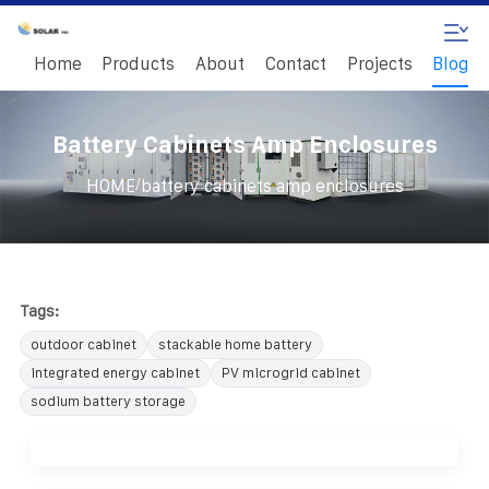
Home
Products
About
Contact
Projects
Blog
Battery Cabinets Amp Enclosures
/
HOME
battery cabinets amp enclosures
Tags:
outdoor cabinet
stackable home battery
integrated energy cabinet
PV microgrid cabinet
sodium battery storage