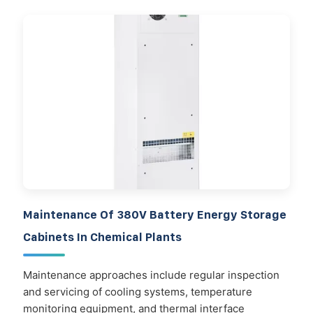
Maintenance Of 380V Battery Energy Storage
Cabinets In Chemical Plants
Maintenance approaches include regular inspection
and servicing of cooling systems, temperature
monitoring equipment, and thermal interface