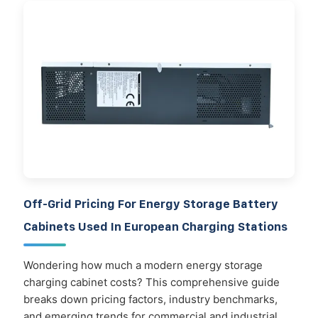
Off-Grid Pricing For Energy Storage Battery
Cabinets Used In European Charging Stations
Wondering how much a modern energy storage
charging cabinet costs? This comprehensive guide
breaks down pricing factors, industry benchmarks,
and emerging trends for commercial and industrial