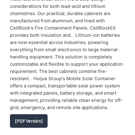
considerations for both lead-acid and lithium
chemistries. Our practical, durable cabinets are
manufactured from aluminum, and lined with
CellBlock's Fire Containment Panels. CellBlockEX
provides both insulation and. . Lithium-ion batteries
are now essential across industries, powering
everything from small electronics to large material-
handling equipment. This solution is completely
customizable and flexible to support your application
requirement. The best cabinets combine fire-
resistant. . Huijue Group's Mobile Solar Container
offers a compact, transportable solar power system
with integrated panels, battery storage, and smart
management, providing reliable clean energy for off-
grid, emergency, and remote site applications.
[PDF Version]