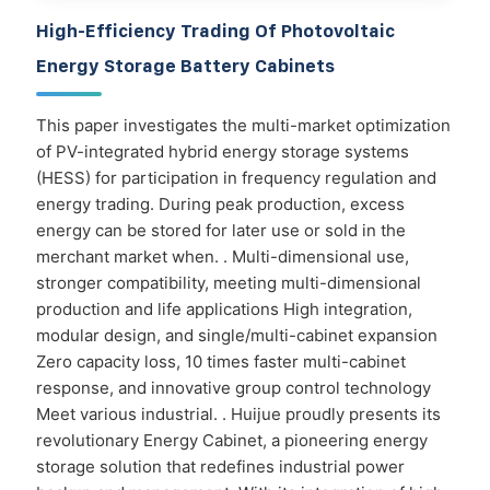
High-Efficiency Trading Of Photovoltaic
Energy Storage Battery Cabinets
This paper investigates the multi-market optimization
of PV-integrated hybrid energy storage systems
(HESS) for participation in frequency regulation and
energy trading. During peak production, excess
energy can be stored for later use or sold in the
merchant market when. . Multi-dimensional use,
stronger compatibility, meeting multi-dimensional
production and life applications High integration,
modular design, and single/multi-cabinet expansion
Zero capacity loss, 10 times faster multi-cabinet
response, and innovative group control technology
Meet various industrial. . Huijue proudly presents its
revolutionary Energy Cabinet, a pioneering energy
storage solution that redefines industrial power