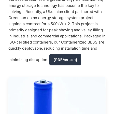
energy storage technology has become the key to
solving. . Recently, a Ukrainian client partnered with
Greensun on an energy storage system project,
signing a contract for a 500kW + 2. This project is
primarily designed for peak shaving and valley filling
in industrial and commercial applications. Packaged in
ISO-certified containers, our Containerized BESS are
quickly deployable, reducing installation time and
minimizing disruption.
[PDF Version]