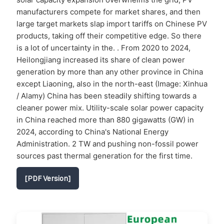
manufacturers compete for market shares, and then
large target markets slap import tariffs on Chinese PV
products, taking off their competitive edge. So there
is a lot of uncertainty in the. . From 2020 to 2024,
Heilongjiang increased its share of clean power
generation by more than any other province in China
except Liaoning, also in the north-east (Image: Xinhua
/ Alamy) China has been steadily shifting towards a
cleaner power mix. Utility-scale solar power capacity
in China reached more than 880 gigawatts (GW) in
2024, according to China's National Energy
Administration. 2 TW and pushing non-fossil power
sources past thermal generation for the first time.
[PDF Version]