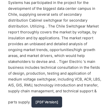
Systems has participated in the project for the
development of the biggest data center campus in
Chile, supplying several sets of secondary
distribution Cabinel switchgear for secondary
distribution. Utilizing. . The Chile Switchgear Market
report thoroughly covers the market by voltage, by
insulation and by applications. The market report
provides an unbiased and detailed analysis of
ongoing market trends, opportunities/high growth
areas, and market drivers, which would help
stakeholders to devise and. . Tiger Electric 's main
business includes technical consultation in the fields
of design, production, testing and application of
medium voltage switchgear, including VCB, ACR, LBS,
AIS, GIS, RMU, technology introduction and transfer,
supply chain management, and technical support &
parts supply.
[PDF Version]