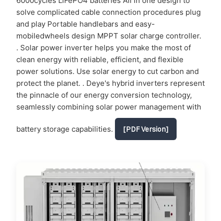
6000cycles LiFePO4 batteries All in one design to
solve complicated cable connection procedures plug
and play Portable handlebars and easy-
mobiledwheels design MPPT solar charge controller.
. Solar power inverter helps you make the most of
clean energy with reliable, efficient, and flexible
power solutions. Use solar energy to cut carbon and
protect the planet. . Deye's hybrid inverters represent
the pinnacle of our energy conversion technology,
seamlessly combining solar power management with
battery storage capabilities.
[PDF Version]