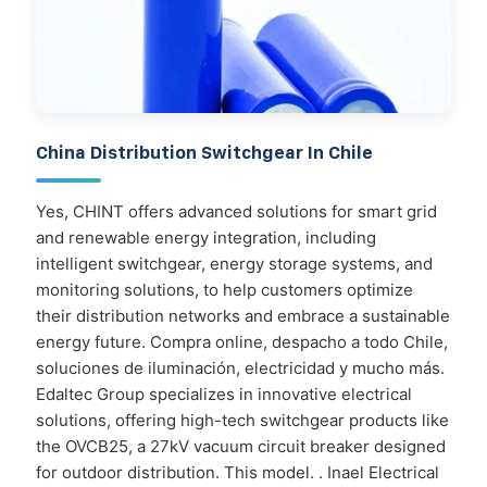
China Distribution Switchgear In Chile
Yes, CHINT offers advanced solutions for smart grid
and renewable energy integration, including
intelligent switchgear, energy storage systems, and
monitoring solutions, to help customers optimize
their distribution networks and embrace a sustainable
energy future. Compra online, despacho a todo Chile,
soluciones de iluminación, electricidad y mucho más.
Edaltec Group specializes in innovative electrical
solutions, offering high-tech switchgear products like
the OVCB25, a 27kV vacuum circuit breaker designed
for outdoor distribution. This model. . Inael Electrical