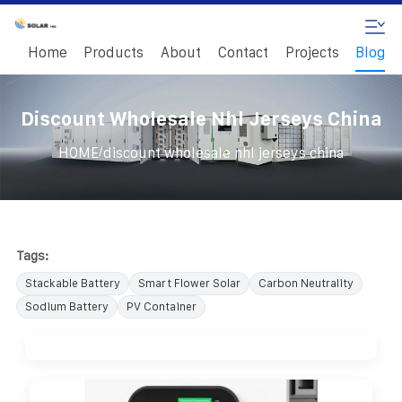
Home
Products
About
Contact
Projects
Blog
Discount Wholesale Nhl Jerseys China
/
HOME
discount wholesale nhl jerseys china
Tags:
Stackable Battery
Smart Flower Solar
Carbon Neutrality
Sodium Battery
PV Container