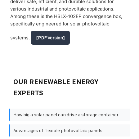
deliver safe, efficient, and durable solutions for
various industrial and photovoltaic applications.
Among these is the HSLX-102EP convergence box,
specifically engineered for solar photovoltaic
systems.
[PDF Version]
OUR RENEWABLE ENERGY
EXPERTS
How big a solar panel can drive a storage container
Advantages of flexible photovoltaic panels