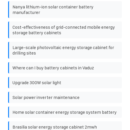
Nanya lithium-ion solar container battery
manufacturer
Cost-effectiveness of grid-connected mobile energy
storage battery cabinets
Large-scale photovoltaic energy storage cabinet for
drilling sites
Where can I buy battery cabinets in Vaduz
Upgrade 300W solar light
Solar power inverter maintenance
Home solar container energy storage system battery
Brasilia solar energy storage cabinet 2mwh