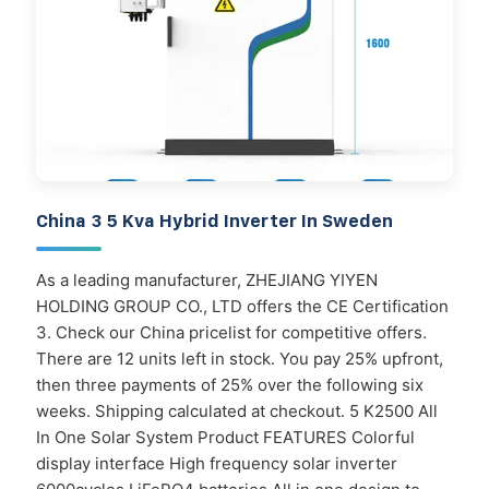
China 3 5 Kva Hybrid Inverter In Sweden
As a leading manufacturer, ZHEJIANG YIYEN
HOLDING GROUP CO., LTD offers the CE Certification
3. Check our China pricelist for competitive offers.
There are 12 units left in stock. You pay 25% upfront,
then three payments of 25% over the following six
weeks. Shipping calculated at checkout. 5 K2500 All
In One Solar System Product FEATURES Colorful
display interface High frequency solar inverter