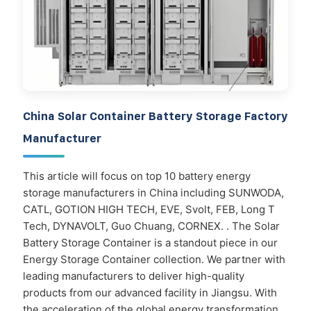
China Solar Container Battery Storage Factory
Manufacturer
This article will focus on top 10 battery energy
storage manufacturers in China including SUNWODA,
CATL, GOTION HIGH TECH, EVE, Svolt, FEB, Long T
Tech, DYNAVOLT, Guo Chuang, CORNEX. . The Solar
Battery Storage Container is a standout piece in our
Energy Storage Container collection. We partner with
leading manufacturers to deliver high-quality
products from our advanced facility in Jiangsu. With
the acceleration of the global energy transformation,