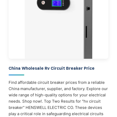
China Wholesale Rv Circuit Breaker Price
Find affordable circuit breaker prices from a reliable
China manufacturer, supplier, and factory. Explore our
wide range of high-quality options for your electrical
needs. Shop now!. Top Two Results for "hv circuit
breaker" HENSWELL ELECTRIC CO. These devices
play a critical role in safeguarding electrical circuits