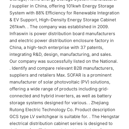
/ supplier in China, offering 101kwh Energy Storage
System with 88% Efficiency for Renewable Integration
& EV Support, High-Density Energy Storage Cabinet
261kwh. . The company was established in 2009.
Infraswin is power distribution board manufacturers
and electric power distribution enclosure factory in
China, a high-tech enterprise with 37 patents,
integrating R&D, design, manufacturing, and sales.
Our company was successfully listed on the National.
. Identify and compare relevant B2B manufacturers,
suppliers and retailers Max. SOFAR is a prominent
manufacturer of solar photovoltaic (PV) solutions,
offering a wide range of products including grid-
connected and hybrid inverters, as well as battery
storage systems designed for various. . Zhejiang
Rutong Electric Technology Co. Product description
GCS type LV switchgear is suitable for. . The Hengstar
electrical distribution cabinet series is designed to