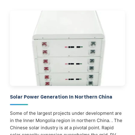
Solar Power Generation In Northern China
Some of the largest projects under development are
in the Inner Mongolia region in northern China. . The
Chinese solar industry is at a pivotal point. Rapid
solar capacity expansion overwhelms the grid, PV