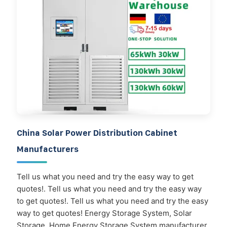
China Solar Power Distribution Cabinet
Manufacturers
Tell us what you need and try the easy way to get
quotes!. Tell us what you need and try the easy way
to get quotes!. Tell us what you need and try the easy
way to get quotes! Energy Storage System, Solar
Storage, Home Energy Storage System manufacturer