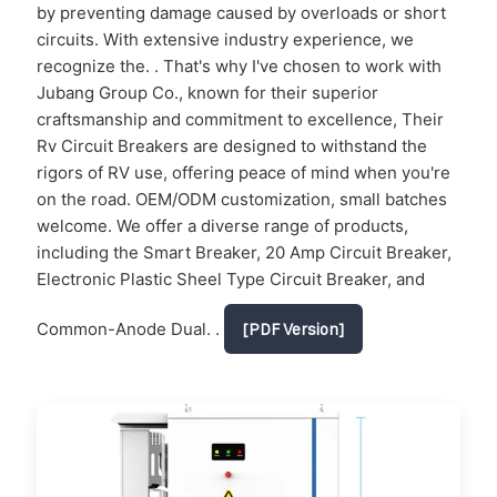
by preventing damage caused by overloads or short
circuits. With extensive industry experience, we
recognize the. . That's why I've chosen to work with
Jubang Group Co., known for their superior
craftsmanship and commitment to excellence, Their
Rv Circuit Breakers are designed to withstand the
rigors of RV use, offering peace of mind when you're
on the road. OEM/ODM customization, small batches
welcome. We offer a diverse range of products,
including the Smart Breaker, 20 Amp Circuit Breaker,
Electronic Plastic Sheel Type Circuit Breaker, and
Common-Anode Dual. .
[PDF Version]