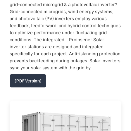
grid-connected microgrid & a photovoltaic inverter?
Grid-connected microgrids, wind energy systems,
and photovoltaic (PV) inverters employ various
feedback, feedforward, and hybrid control techniques
to optimize performance under fluctuating grid
conditions. The integrated. . Proinsener Solar
inverter stations are designed and integrated
specifically for each project. Anti-islanding protection
prevents backfeeding during outages. Solar inverters
sync your solar system with the grid by. .
[PDF Version]