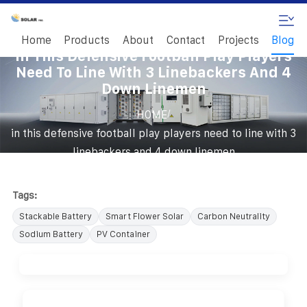
Home
Products
About
Contact
Projects
Blog
In This Defensive Football Play Players
Need To Line With 3 Linebackers And 4
Down Linemen
/
HOME
in this defensive football play players need to line with 3
linebackers and 4 down linemen
Tags:
Stackable Battery
Smart Flower Solar
Carbon Neutrality
Sodium Battery
PV Container