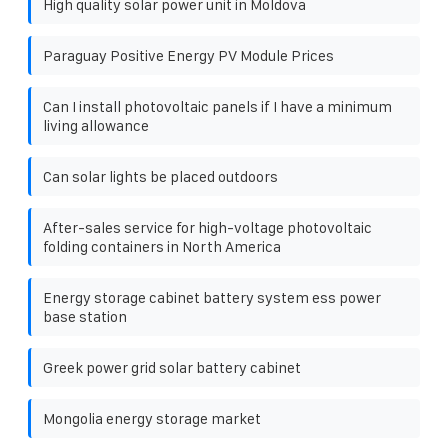
High quality solar power unit in Moldova
Paraguay Positive Energy PV Module Prices
Can I install photovoltaic panels if I have a minimum
living allowance
Can solar lights be placed outdoors
After-sales service for high-voltage photovoltaic
folding containers in North America
Energy storage cabinet battery system ess power
base station
Greek power grid solar battery cabinet
Mongolia energy storage market