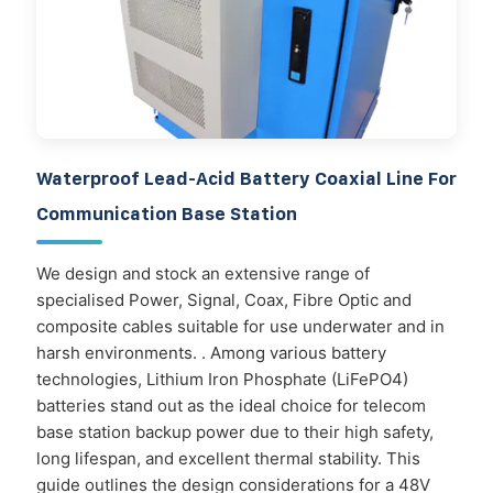
Waterproof Lead-Acid Battery Coaxial Line For
Communication Base Station
We design and stock an extensive range of
specialised Power, Signal, Coax, Fibre Optic and
composite cables suitable for use underwater and in
harsh environments. . Among various battery
technologies, Lithium Iron Phosphate (LiFePO4)
batteries stand out as the ideal choice for telecom
base station backup power due to their high safety,
long lifespan, and excellent thermal stability. This
guide outlines the design considerations for a 48V