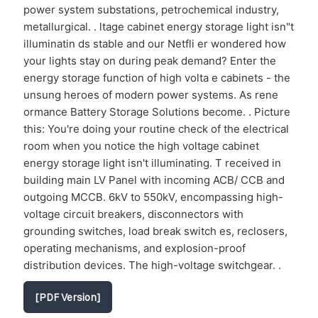
power system substations, petrochemical industry,
metallurgical. . ltage cabinet energy storage light isn"t
illuminatin ds stable and our Netfli er wondered how
your lights stay on during peak demand? Enter the
energy storage function of high volta e cabinets - the
unsung heroes of modern power systems. As rene
ormance Battery Storage Solutions become. . Picture
this: You're doing your routine check of the electrical
room when you notice the high voltage cabinet
energy storage light isn't illuminating. T received in
building main LV Panel with incoming ACB/ CCB and
outgoing MCCB. 6kV to 550kV, encompassing high-
voltage circuit breakers, disconnectors with
grounding switches, load break switch es, reclosers,
operating mechanisms, and explosion-proof
distribution devices. The high-voltage switchgear. .
[PDF Version]