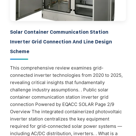
Solar Container Communication Station
Inverter Grid Connection And Line Design
Scheme
This comprehensive review examines grid-
connected inverter technologies from 2020 to 2025,
revealing critical insights that fundamentally
challenge industry assumptions. . Public solar
container communication station inverter grid
connection Powered by EQACC SOLAR Page 2/9
Overview The integrated containerized photovoltaic
inverter station centralizes the key equipment
required for grid-connected solar power systems —
including AC/DC distribution, inverters. . What is a