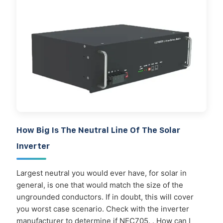
How Big Is The Neutral Line Of The Solar
Inverter
Largest neutral you would ever have, for solar in
general, is one that would match the size of the
ungrounded conductors. If in doubt, this will cover
you worst case scenario. Check with the inverter
manufacturer to determine if NEC705. . How can I