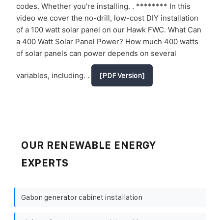
codes. Whether you're installing. . ******** In this
video we cover the no-drill, low-cost DIY installation
of a 100 watt solar panel on our Hawk FWC. What Can
a 400 Watt Solar Panel Power? How much 400 watts
of solar panels can power depends on several
variables, including. .
[PDF Version]
OUR RENEWABLE ENERGY
EXPERTS
Gabon generator cabinet installation