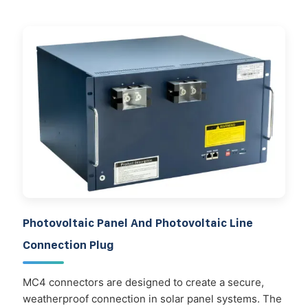
Photovoltaic Panel And Photovoltaic Line
Connection Plug
MC4 connectors are designed to create a secure,
weatherproof connection in solar panel systems. The