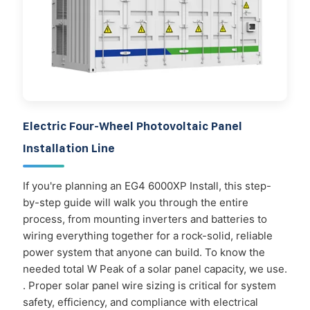
Electric Four-Wheel Photovoltaic Panel
Installation Line
If you're planning an EG4 6000XP Install, this step-
by-step guide will walk you through the entire
process, from mounting inverters and batteries to
wiring everything together for a rock-solid, reliable
power system that anyone can build. To know the
needed total W Peak of a solar panel capacity, we use.
. Proper solar panel wire sizing is critical for system
safety, efficiency, and compliance with electrical