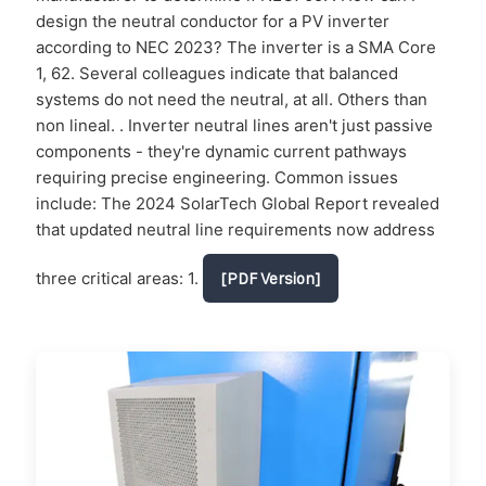
design the neutral conductor for a PV inverter
according to NEC 2023? The inverter is a SMA Core
1, 62. Several colleagues indicate that balanced
systems do not need the neutral, at all. Others than
non lineal. . Inverter neutral lines aren't just passive
components - they're dynamic current pathways
requiring precise engineering. Common issues
include: The 2024 SolarTech Global Report revealed
that updated neutral line requirements now address
three critical areas: 1.
[PDF Version]