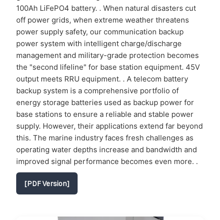
100Ah LiFePO4 battery. . When natural disasters cut
off power grids, when extreme weather threatens
power supply safety, our communication backup
power system with intelligent charge/discharge
management and military-grade protection becomes
the "second lifeline" for base station equipment. 45V
output meets RRU equipment. . A telecom battery
backup system is a comprehensive portfolio of
energy storage batteries used as backup power for
base stations to ensure a reliable and stable power
supply. However, their applications extend far beyond
this. The marine industry faces fresh challenges as
operating water depths increase and bandwidth and
improved signal performance becomes even more. .
[PDF Version]