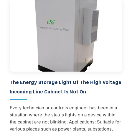
The Energy Storage Light Of The High Voltage
Incoming Line Cabinet Is Not On
Every technician or controls engineer has been in a
situation where the status lights on a device within
the cabinet are not blinking. Applications: Suitable for
various places such as power plants, substations,