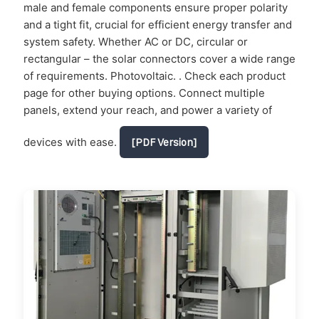
male and female components ensure proper polarity
and a tight fit, crucial for efficient energy transfer and
system safety. Whether AC or DC, circular or
rectangular – the solar connectors cover a wide range
of requirements. Photovoltaic. . Check each product
page for other buying options. Connect multiple
panels, extend your reach, and power a variety of
devices with ease.
[PDF Version]