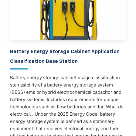
Battery Energy Storage Cabinet Application
Classification Base Station
Battery energy storage cabinet usage classification
stan asibility of a battery energy storage system
(BESS) ems or hybrid electrochemical capacitor and
battery systems. Includes requirements for unique
technologies such as flow batteries and lfur. What do
electrical. . Under the 2025 Energy Code, battery
energy storage system is defined as a stationary
equipment that receives electrical energy and then
utilizes batteries to store that energy for later use to