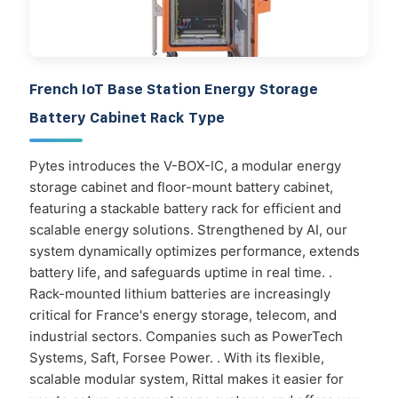
French IoT Base Station Energy Storage
Battery Cabinet Rack Type
Pytes introduces the V-BOX-IC, a modular energy
storage cabinet and floor-mount battery cabinet,
featuring a stackable battery rack for efficient and
scalable energy solutions. Strengthened by AI, our
system dynamically optimizes performance, extends
battery life, and safeguards uptime in real time. .
Rack-mounted lithium batteries are increasingly
critical for France's energy storage, telecom, and
industrial sectors. Companies such as PowerTech
Systems, Saft, Forsee Power. . With its flexible,
scalable modular system, Rittal makes it easier for