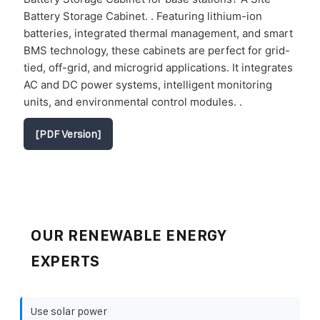
Battery Storage Cabinet. . Featuring lithium-ion
batteries, integrated thermal management, and smart
BMS technology, these cabinets are perfect for grid-
tied, off-grid, and microgrid applications. It integrates
AC and DC power systems, intelligent monitoring
units, and environmental control modules. .
[PDF Version]
OUR RENEWABLE ENERGY
EXPERTS
Use solar power