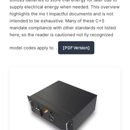
supply electrical energy when needed. This overview
highlights the mo t impactful documents and is not
intended to be exhaustive. Many of these C+S
mandate compliance with other standards not listed
here, so the reader is cautioned not lly recognized
model codes apply to. .
[PDF Version]