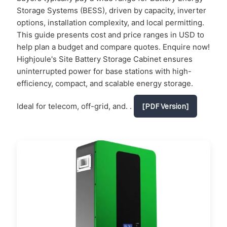
Storage Systems (BESS), driven by capacity, inverter
options, installation complexity, and local permitting.
This guide presents cost and price ranges in USD to
help plan a budget and compare quotes. Enquire now!
Highjoule's Site Battery Storage Cabinet ensures
uninterrupted power for base stations with high-
efficiency, compact, and scalable energy storage.
Ideal for telecom, off-grid, and. .
[PDF Version]