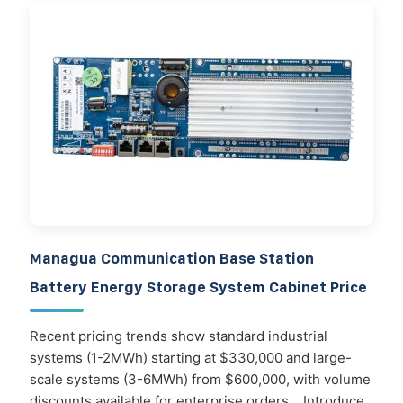
Managua Communication Base Station
Battery Energy Storage System Cabinet Price
Recent pricing trends show standard industrial
systems (1-2MWh) starting at $330,000 and large-
scale systems (3-6MWh) from $600,000, with volume
discounts available for enterprise orders. . Introduce