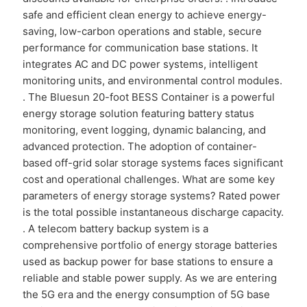
safe and efficient clean energy to achieve energy-
saving, low-carbon operations and stable, secure
performance for communication base stations. It
integrates AC and DC power systems, intelligent
monitoring units, and environmental control modules.
. The Bluesun 20-foot BESS Container is a powerful
energy storage solution featuring battery status
monitoring, event logging, dynamic balancing, and
advanced protection. The adoption of container-
based off-grid solar storage systems faces significant
cost and operational challenges. What are some key
parameters of energy storage systems? Rated power
is the total possible instantaneous discharge capacity.
. A telecom battery backup system is a
comprehensive portfolio of energy storage batteries
used as backup power for base stations to ensure a
reliable and stable power supply. As we are entering
the 5G era and the energy consumption of 5G base