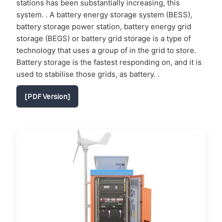
stations has been substantially increasing, this
system. . A battery energy storage system (BESS),
battery storage power station, battery energy grid
storage (BEGS) or battery grid storage is a type of
technology that uses a group of in the grid to store.
Battery storage is the fastest responding on, and it is
used to stabilise those grids, as battery. .
[PDF Version]