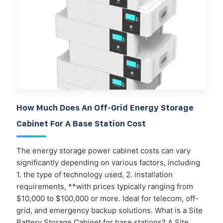
How Much Does An Off-Grid Energy Storage
Cabinet For A Base Station Cost
The energy storage power cabinet costs can vary
significantly depending on various factors, including
1. the type of technology used, 2. installation
requirements, **with prices typically ranging from
$10,000 to $100,000 or more. Ideal for telecom, off-
grid, and emergency backup solutions. What is a Site
Battery Storage Cabinet for base stations? A Site