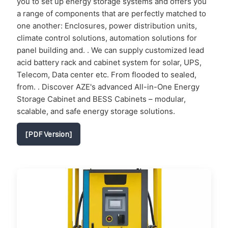
you to set up energy storage systems and offers you
a range of components that are perfectly matched to
one another: Enclosures, power distribution units,
climate control solutions, automation solutions for
panel building and. . We can supply customized lead
acid battery rack and cabinet system for solar, UPS,
Telecom, Data center etc. From flooded to sealed,
from. . Discover AZE's advanced All-in-One Energy
Storage Cabinet and BESS Cabinets – modular,
scalable, and safe energy storage solutions.
[PDF Version]