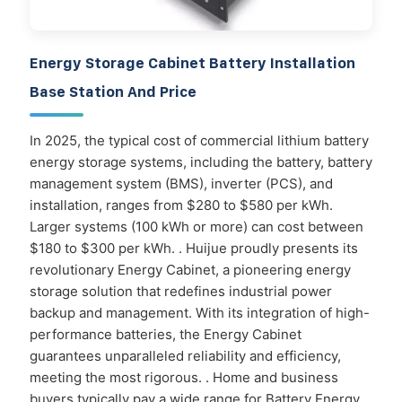
Energy Storage Cabinet Battery Installation
Base Station And Price
In 2025, the typical cost of commercial lithium battery
energy storage systems, including the battery, battery
management system (BMS), inverter (PCS), and
installation, ranges from $280 to $580 per kWh.
Larger systems (100 kWh or more) can cost between
$180 to $300 per kWh. . Huijue proudly presents its
revolutionary Energy Cabinet, a pioneering energy
storage solution that redefines industrial power
backup and management. With its integration of high-
performance batteries, the Energy Cabinet
guarantees unparalleled reliability and efficiency,
meeting the most rigorous. . Home and business
buyers typically pay a wide range for Battery Energy