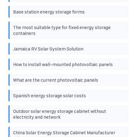
Base station energy storage forms
The most suitable type for fixed energy storage
containers
Jamaica RV Solar System Solution
How to install wall-mounted photovoltaic panels
What are the current photovoltaic panels
Spanish energy storage solar costs
Outdoor solar energy storage cabinet without
electricity and network
China Solar Energy Storage Cabinet Manufacturer