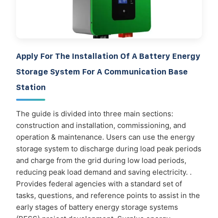
Apply For The Installation Of A Battery Energy
Storage System For A Communication Base
Station
The guide is divided into three main sections:
construction and installation, commissioning, and
operation & maintenance. Users can use the energy
storage system to discharge during load peak periods
and charge from the grid during low load periods,
reducing peak load demand and saving electricity. .
Provides federal agencies with a standard set of
tasks, questions, and reference points to assist in the
early stages of battery energy storage systems