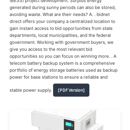
(BESS) project development. Surplus energy
generated during sunny periods can also be stored,
avoiding waste. What are their needs? A. . bidnet
direct offers your company a centralized location to
gain instant access to bid opportunities from state
departments, local municipalities, and the federal
government. Working with government buyers, we
give you access to the most relevant bid
opportunities so you can focus on winning more. . A
telecom battery backup system is a comprehensive
portfolio of energy storage batteries used as backup
power for base stations to ensure a reliable and
stable power supply.
[PDF Version]