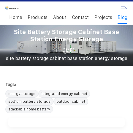
Home
Products
About
Contact
Projects
Blog
Site Battery Storage Cabinet Base
Station Energy Storage
/
HOME
site battery storage cabinet base station energy storage
Tags:
energy storage
integrated energy cabinet
sodium battery storage
outdoor cabinet
stackable home battery