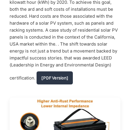
kilowatt hour (kWh) by 2020. To achieve this goal,
both the ard and soft costs of installations must be
reduced. Hard costs are those associated with the
hardware of a solar PV system, such as panels and
racking systems. A case study of residential solar PV
panels is conducted in the context of the California,
USA market within the. . The shift towards solar
energy is not just a trend but a movement backed by
impactful success stories. that was awarded LEED
(Leadership in Energy and Environmental Design)
certification.
[PDF Version]