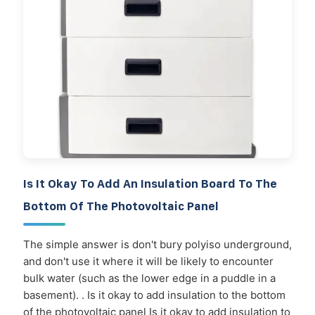
Is It Okay To Add An Insulation Board To The
Bottom Of The Photovoltaic Panel
The simple answer is don't bury polyiso underground,
and don't use it where it will be likely to encounter
bulk water (such as the lower edge in a puddle in a
basement). . Is it okay to add insulation to the bottom
of the photovoltaic panel Is it okay to add insulation to