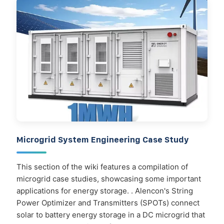
Microgrid System Engineering Case Study
This section of the wiki features a compilation of
microgrid case studies, showcasing some important
applications for energy storage. . Alencon's String
Power Optimizer and Transmitters (SPOTs) connect
solar to battery energy storage in a DC microgrid that