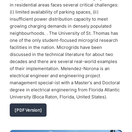
in residential areas faces several critical challenges:
(i) limited availability of parking spaces, (ii)
insufficient power distribution capacity to meet
growing charging demands in densely populated
neighbourhoods. . The University of St. Thomas has
one of the only student-focused microgrid research
facilities in the nation. Microgrids have been
discussed in the technical literature for about two
decades and there are several real-world examples
of their implementation. Melendez-Norona is an
electrical engineer and engineering project
management special-ist with a Master's and Doctoral
degree in electrical engineering from Florida Atlantic
University (Boca Raton, Florida, United States).
[PDF Version]