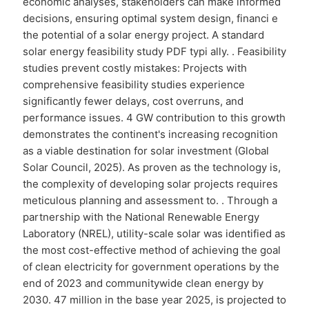
economic analyses, stakeholders can make informed
decisions, ensuring optimal system design, financi e
the potential of a solar energy project. A standard
solar energy feasibility study PDF typi ally. . Feasibility
studies prevent costly mistakes: Projects with
comprehensive feasibility studies experience
significantly fewer delays, cost overruns, and
performance issues. 4 GW contribution to this growth
demonstrates the continent's increasing recognition
as a viable destination for solar investment (Global
Solar Council, 2025). As proven as the technology is,
the complexity of developing solar projects requires
meticulous planning and assessment to. . Through a
partnership with the National Renewable Energy
Laboratory (NREL), utility-scale solar was identified as
the most cost-effective method of achieving the goal
of clean electricity for government operations by the
end of 2023 and communitywide clean energy by
2030. 47 million in the base year 2025, is projected to