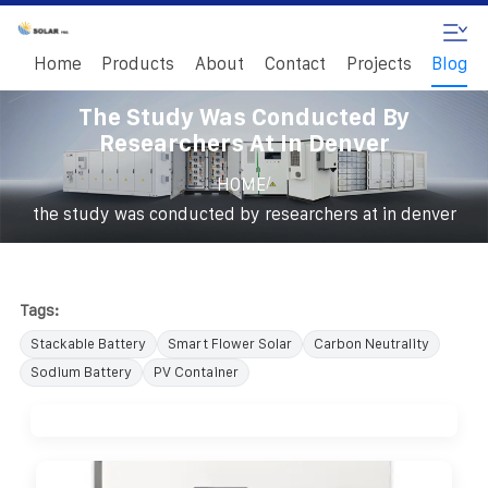
Home
Products
About
Contact
Projects
Blog
The Study Was Conducted By
Researchers At In Denver
/
HOME
the study was conducted by researchers at in denver
Tags:
Stackable Battery
Smart Flower Solar
Carbon Neutrality
Sodium Battery
PV Container