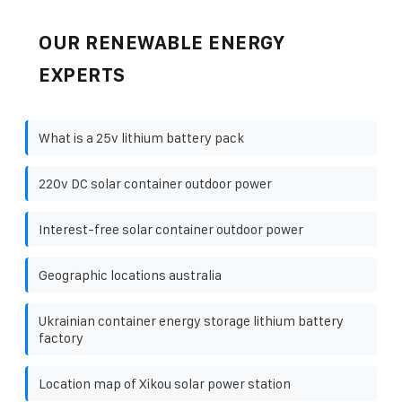
OUR RENEWABLE ENERGY
EXPERTS
What is a 25v lithium battery pack
220v DC solar container outdoor power
Interest-free solar container outdoor power
Geographic locations australia
Ukrainian container energy storage lithium battery
factory
Location map of Xikou solar power station