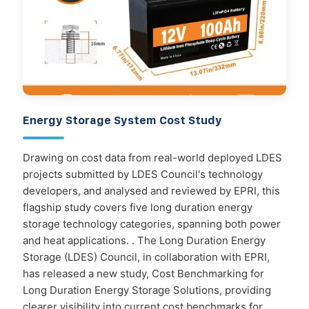
Energy Storage System Cost Study
Drawing on cost data from real-world deployed LDES
projects submitted by LDES Council's technology
developers, and analysed and reviewed by EPRI, this
flagship study covers five long duration energy
storage technology categories, spanning both power
and heat applications. . The Long Duration Energy
Storage (LDES) Council, in collaboration with EPRI,
has released a new study, Cost Benchmarking for
Long Duration Energy Storage Solutions, providing
clearer visibility into current cost benchmarks for