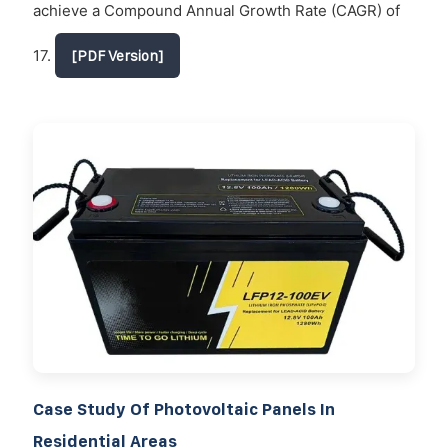
achieve a Compound Annual Growth Rate (CAGR) of
17.
[PDF Version]
Case Study Of Photovoltaic Panels In
Residential Areas