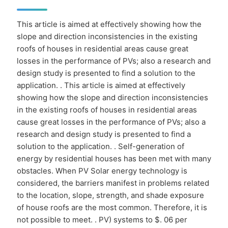
This article is aimed at effectively showing how the
slope and direction inconsistencies in the existing
roofs of houses in residential areas cause great
losses in the performance of PVs; also a research and
design study is presented to find a solution to the
application. . This article is aimed at effectively
showing how the slope and direction inconsistencies
in the existing roofs of houses in residential areas
cause great losses in the performance of PVs; also a
research and design study is presented to find a
solution to the application. . Self-generation of
energy by residential houses has been met with many
obstacles. When PV Solar energy technology is
considered, the barriers manifest in problems related
to the location, slope, strength, and shade exposure
of house roofs are the most common. Therefore, it is
not possible to meet. . PV) systems to $. 06 per