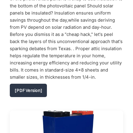
the bottom of the photovoltaic panel Should solar
panels be insulated? Insulation ensures uniform
savings throughout the day,while savings deriving
from PV depend on solar radiation and day-hour.
Before you dismiss it as a "cheap hack," let's peel
back the layers of this unconventional approach that's
sparking debates from Texas. . Proper attic insulation
helps regulate the temperature in your home,
increasing energy efficiency and reducing your utility
bills. It comes in standard-size 4×8 sheets and
smaller sizes, in thicknesses from 1/4-in.
[PDF Version]