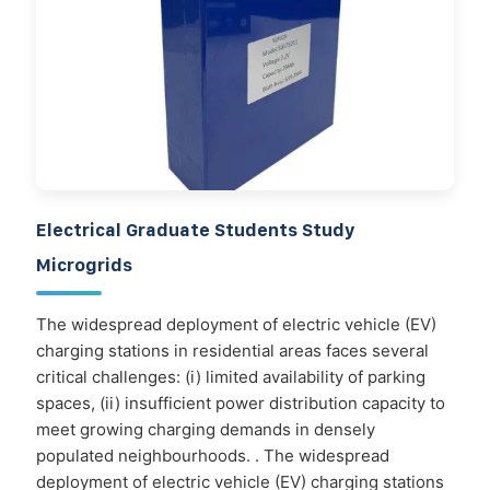
Electrical Graduate Students Study
Microgrids
The widespread deployment of electric vehicle (EV)
charging stations in residential areas faces several
critical challenges: (i) limited availability of parking
spaces, (ii) insufficient power distribution capacity to
meet growing charging demands in densely
populated neighbourhoods. . The widespread
deployment of electric vehicle (EV) charging stations