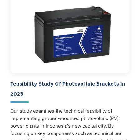
Feasibility Study Of Photovoltaic Brackets In
2025
Our study examines the technical feasibility of
implementing ground-mounted photovoltaic (PV)
power plants in Indonesia's new capital city. By
focusing on key components such as technical and