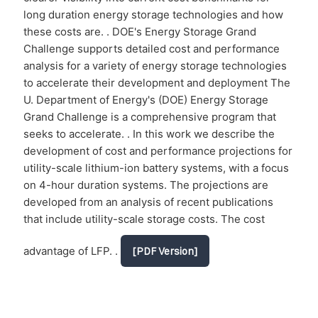
long duration energy storage technologies and how
these costs are. . DOE's Energy Storage Grand
Challenge supports detailed cost and performance
analysis for a variety of energy storage technologies
to accelerate their development and deployment The
U. Department of Energy's (DOE) Energy Storage
Grand Challenge is a comprehensive program that
seeks to accelerate. . In this work we describe the
development of cost and performance projections for
utility-scale lithium-ion battery systems, with a focus
on 4-hour duration systems. The projections are
developed from an analysis of recent publications
that include utility-scale storage costs. The cost
advantage of LFP. .
[PDF Version]