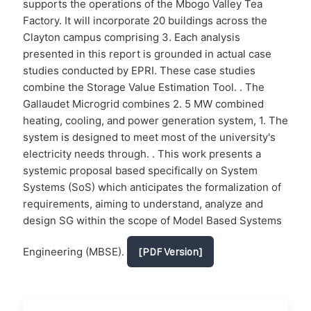
supports the operations of the Mbogo Valley Tea
Factory. It will incorporate 20 buildings across the
Clayton campus comprising 3. Each analysis
presented in this report is grounded in actual case
studies conducted by EPRI. These case studies
combine the Storage Value Estimation Tool. . The
Gallaudet Microgrid combines 2. 5 MW combined
heating, cooling, and power generation system, 1. The
system is designed to meet most of the university's
electricity needs through. . This work presents a
systemic proposal based specifically on System
Systems (SoS) which anticipates the formalization of
requirements, aiming to understand, analyze and
design SG within the scope of Model Based Systems
Engineering (MBSE).
[PDF Version]