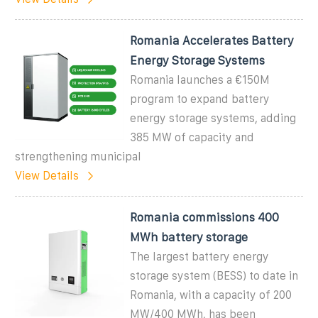
Romania Accelerates Battery
Energy Storage Systems
Romania launches a €150M
program to expand battery
energy storage systems, adding
385 MW of capacity and
strengthening municipal
View Details
Romania commissions 400
MWh battery storage
The largest battery energy
storage system (BESS) to date in
Romania, with a capacity of 200
MW/400 MWh, has been