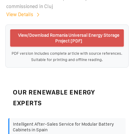
commissioned in Cluj
View Details
View/Download Romania Universal Energy Storage
Project [PDF]
PDF version includes complete article with source references.
Suitable for printing and offline reading.
OUR RENEWABLE ENERGY
EXPERTS
Intelligent After-Sales Service for Modular Battery
Cabinets in Spain