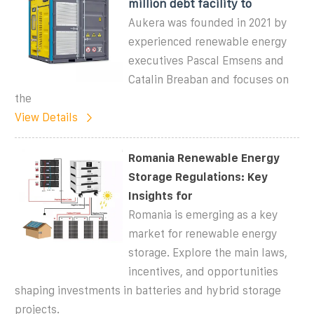
million debt facility to
Aukera was founded in 2021 by
experienced renewable energy
executives Pascal Emsens and
Catalin Breaban and focuses on
the
View Details
Romania Renewable Energy
Storage Regulations: Key
Insights for
Romania is emerging as a key
market for renewable energy
storage. Explore the main laws,
incentives, and opportunities
shaping investments in batteries and hybrid storage
projects.