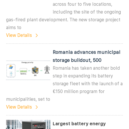
across four to five locations,
including the site of the ongoing
gas-fired plant development. The new storage project
aims to
View Details
Romania advances municipal
storage buildout, 500
Romania has taken another bold
step in expanding its battery
storage fleet with the launch of a
€150 million program for
municipalities, set to
View Details
Largest battery energy