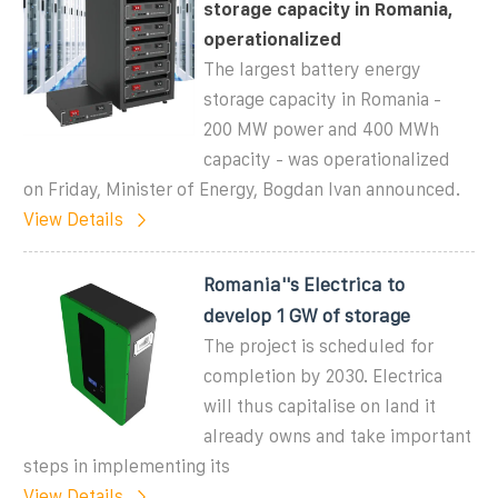
storage capacity in Romania,
operationalized
The largest battery energy
storage capacity in Romania -
200 MW power and 400 MWh
capacity - was operationalized
on Friday, Minister of Energy, Bogdan Ivan announced.
View Details
Romania''s Electrica to
develop 1 GW of storage
The project is scheduled for
completion by 2030. Electrica
will thus capitalise on land it
already owns and take important
steps in implementing its
View Details