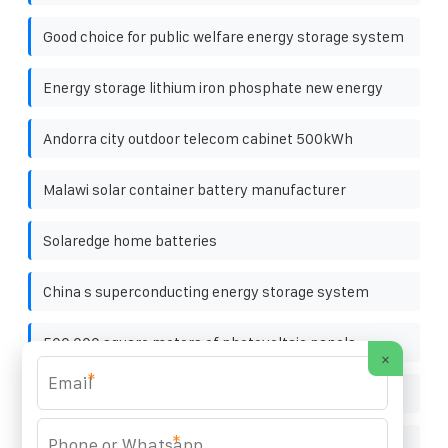
Good choice for public welfare energy storage system
Energy storage lithium iron phosphate new energy
Andorra city outdoor telecom cabinet 500kWh
Malawi solar container battery manufacturer
Solaredge home batteries
China s superconducting energy storage system
500 000 square meters of photovoltaic panels
×
*
Energy Storage Cabinet for Highways IP54
*
Swedish energy storage power station project