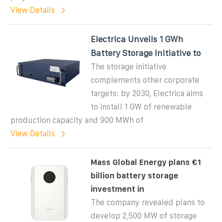
View Details
Electrica Unveils 1 GWh
Battery Storage Initiative to
The storage initiative
complements other corporate
targets: by 2030, Electrica aims
to install 1 GW of renewable
production capacity and 900 MWh of
View Details
Mass Global Energy plans €1
billion battery storage
investment in
The company revealed plans to
develop 2,500 MW of storage