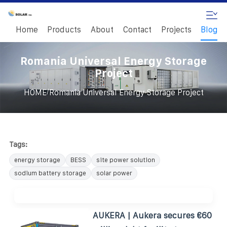
Home
Products
About
Contact
Projects
Blog
Romania Universal Energy Storage
Project
/
HOME
Romania Universal Energy Storage Project
Tags:
energy storage
BESS
site power solution
sodium battery storage
solar power
AUKERA | Aukera secures €60