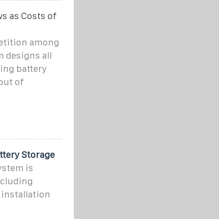
s as Costs of
etition among
 designs all
ling battery
out of
ttery Storage
ystem is
ncluding
installation