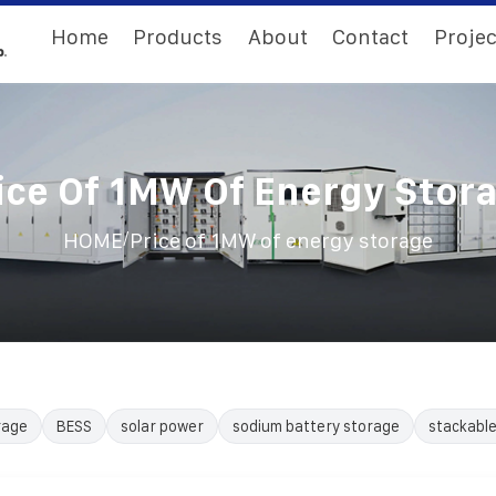
Home
Products
About
Contact
Projec
ice Of 1MW Of Energy Stor
/
HOME
Price of 1MW of energy storage
rage
BESS
solar power
sodium battery storage
stackabl