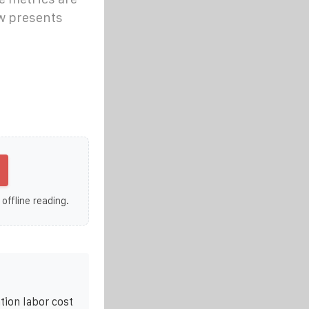
ow presents
 offline reading.
tion labor cost