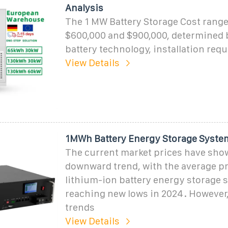
Analysis
The 1 MW Battery Storage Cost rang
$600,000 and $900,000, determined b
battery technology, installation req
View Details
1MWh Battery Energy Storage Syste
The current market prices have sho
downward trend, with the average pr
lithium-ion battery energy storage 
reaching new lows in 2024. However,
trends
View Details