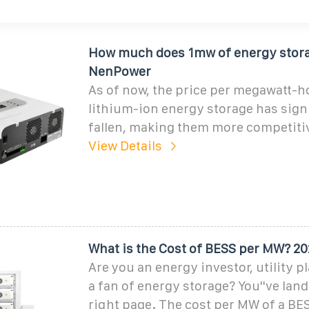
How much does 1mw of energy stora
NenPower
As of now, the price per megawatt-h
lithium-ion energy storage has sign
fallen, making them more competiti
View Details
What is the Cost of BESS per MW? 2
Are you an energy investor, utility pl
a fan of energy storage? You''ve lan
right page. The cost per MW of a BES