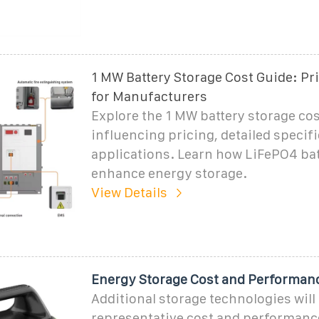
1 MW Battery Storage Cost Guide: Pr
for Manufacturers
Explore the 1 MW battery storage cos
influencing pricing, detailed specif
applications. Learn how LiFePO4 bat
enhance energy storage.
View Details
Energy Storage Cost and Performan
Additional storage technologies will
representative cost and performanc