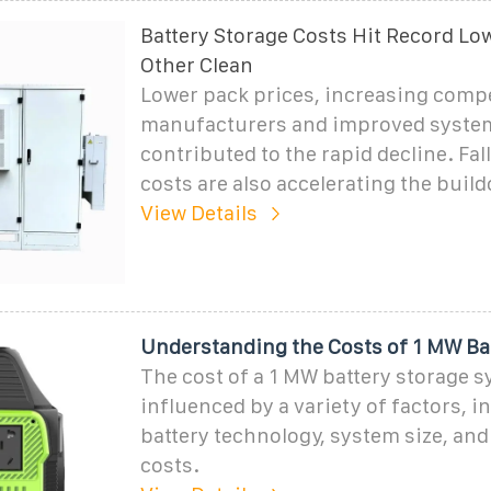
Battery Storage Costs Hit Record Low
Other Clean
Lower pack prices, increasing comp
manufacturers and improved system
contributed to the rapid decline. Fal
costs are also accelerating the build
View Details
Understanding the Costs of 1 MW Ba
The cost of a 1 MW battery storage s
influenced by a variety of factors, i
battery technology, system size, and 
costs.