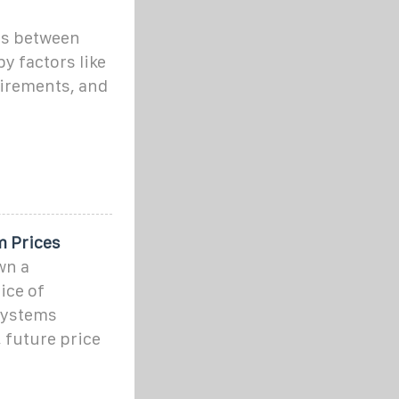
es between
y factors like
uirements, and
m Prices
wn a
ice of
systems
 future price