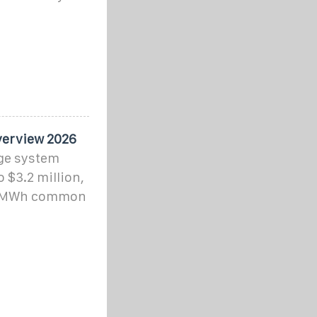
verview 2026
age system
o $3.2 million,
–8 MWh common