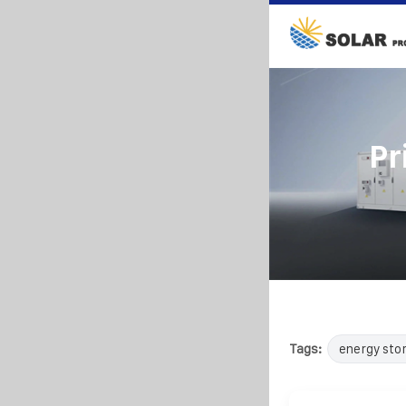
Pr
Tags:
energy sto