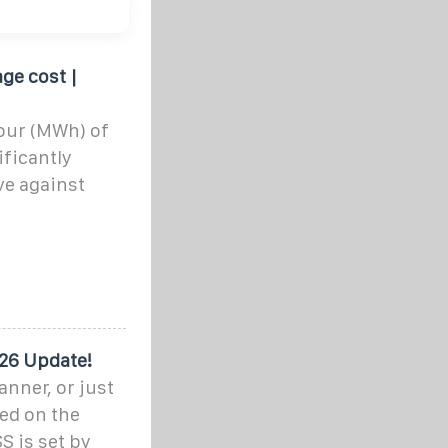
ge cost |
our (MWh) of
ificantly
ve against
026 Update!
anner, or just
ded on the
S is set by