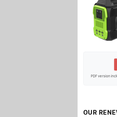
PDF version incl
OUR RENE