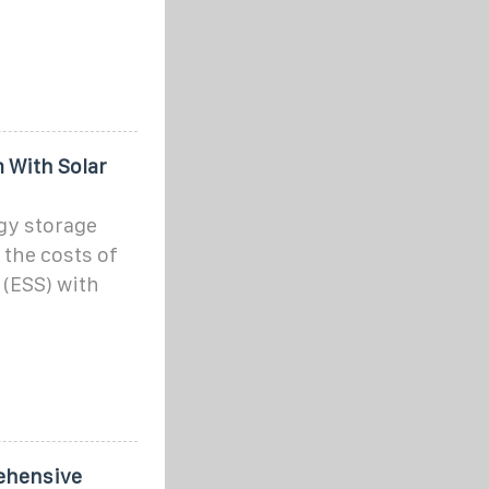
With Solar
y storage
 the costs of
(ESS) with
ehensive