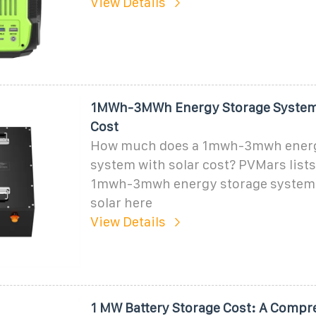
View Details
1MWh-3MWh Energy Storage System 
Cost
How much does a 1mwh-3mwh energ
system with solar cost? PVMars lists
1mwh-3mwh energy storage system 
solar here
View Details
1 MW Battery Storage Cost: A Compr