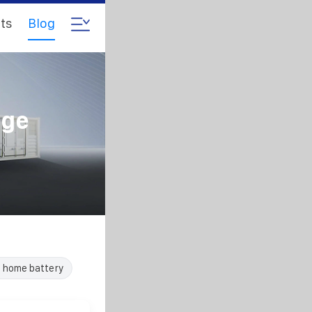
ts
Blog
age
e home battery