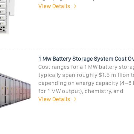
View Details
1 Mw Battery Storage System Cost O
Cost ranges for a 1 MW battery stor
typically span roughly $1.5 million t
depending on energy capacity (4
for 1 MW output), chemistry, and
View Details