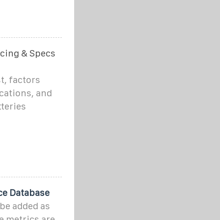
icing & Specs
t, factors
ications, and
teries
ce Database
 be added as
e metrics are