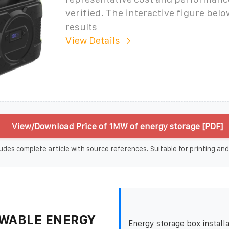
verified. The interactive figure bel
results
View Details
View/Download Price of 1MW of energy storage [PDF]
udes complete article with source references. Suitable for printing and
WABLE ENERGY
Energy storage box installa