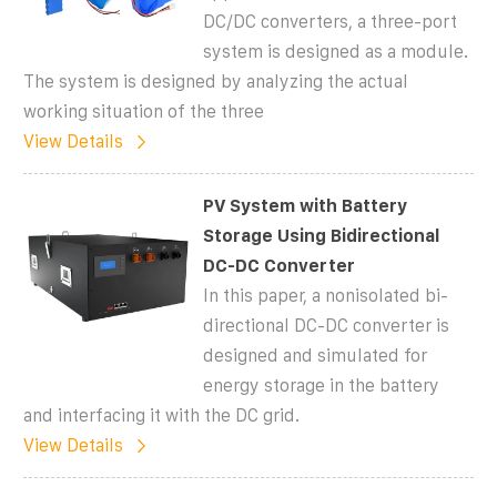
DC/DC converters, a three-port
system is designed as a module.
The system is designed by analyzing the actual
working situation of the three
View Details
PV System with Battery
Storage Using Bidirectional
DC-DC Converter
In this paper, a nonisolated bi-
directional DC-DC converter is
designed and simulated for
energy storage in the battery
and interfacing it with the DC grid.
View Details