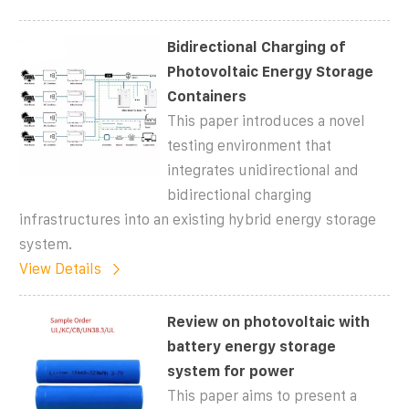
Bidirectional Charging of
Photovoltaic Energy Storage
Containers
This paper introduces a novel
testing environment that
integrates unidirectional and
bidirectional charging
infrastructures into an existing hybrid energy storage
system.
View Details
Review on photovoltaic with
battery energy storage
system for power
This paper aims to present a