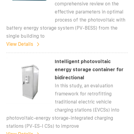
comprehensive review on the
effective parameters in optimal
process of the photovoltaic with
battery energy storage system (PV-BESS) from the
single building to
View Details
Intelligent photovoltaic
energy storage container for
bidirectional
In this study, an evaluation
framework for retrofitting
traditional electric vehicle
charging stations (EVCSs) into
photovoltaic-energy storage-integrated charging
stations (PV-ES-I CSs) to improve