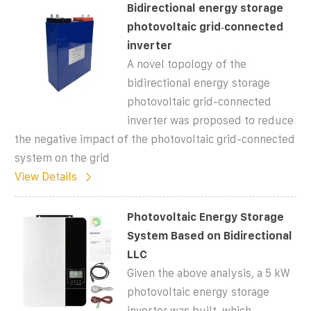
Bidirectional energy storage
photovoltaic grid‐connected
inverter
A novel topology of the
bidirectional energy storage
photovoltaic grid-connected
inverter was proposed to reduce
the negative impact of the photovoltaic grid-connected
system on the grid
View Details
Photovoltaic Energy Storage
System Based on Bidirectional
LLC
Given the above analysis, a 5 kW
photovoltaic energy storage
inverter was built, which