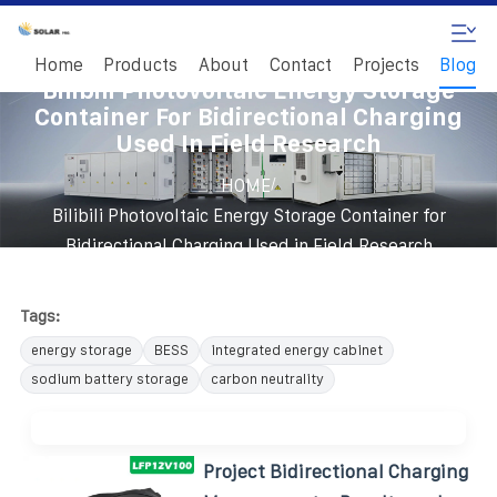
Home
Products
About
Contact
Projects
Blog
Bilibili Photovoltaic Energy Storage
Container For Bidirectional Charging
Used In Field Research
/
HOME
Bilibili Photovoltaic Energy Storage Container for
Bidirectional Charging Used in Field Research
Tags:
energy storage
BESS
integrated energy cabinet
sodium battery storage
carbon neutrality
Project Bidirectional Charging