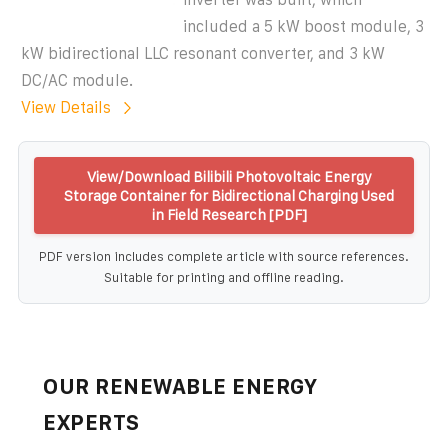
included a 5 kW boost module, 3
kW bidirectional LLC resonant converter, and 3 kW
DC/AC module.
View Details
View/Download Bilibili Photovoltaic Energy
Storage Container for Bidirectional Charging Used
in Field Research [PDF]
PDF version includes complete article with source references.
Suitable for printing and offline reading.
OUR RENEWABLE ENERGY
EXPERTS