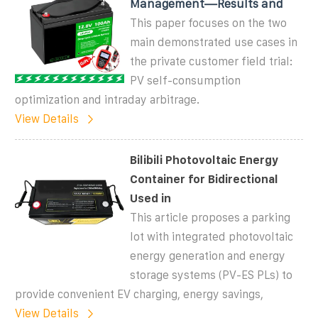
Management—Results and
This paper focuses on the two
main demonstrated use cases in
the private customer field trial:
PV self-consumption
optimization and intraday arbitrage.
View Details
Bilibili Photovoltaic Energy
Container for Bidirectional
Used in
This article proposes a parking
lot with integrated photovoltaic
energy generation and energy
storage systems (PV-ES PLs) to
provide convenient EV charging, energy savings,
View Details