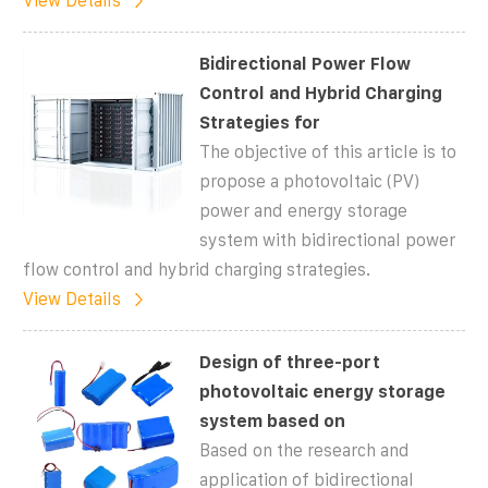
View Details
Bidirectional Power Flow
Control and Hybrid Charging
Strategies for
The objective of this article is to
propose a photovoltaic (PV)
power and energy storage
system with bidirectional power
flow control and hybrid charging strategies.
View Details
Design of three-port
photovoltaic energy storage
system based on
Based on the research and
application of bidirectional