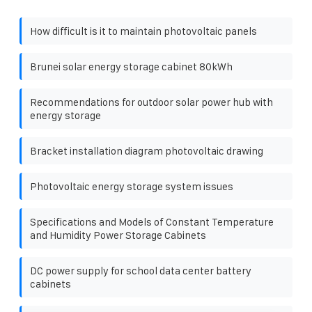
How difficult is it to maintain photovoltaic panels
Brunei solar energy storage cabinet 80kWh
Recommendations for outdoor solar power hub with
energy storage
Bracket installation diagram photovoltaic drawing
Photovoltaic energy storage system issues
Specifications and Models of Constant Temperature
and Humidity Power Storage Cabinets
DC power supply for school data center battery
cabinets