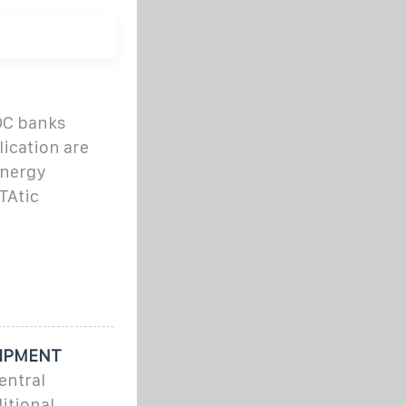
DC banks
lication are
Energy
TAtic
UIPMENT
entral
itional