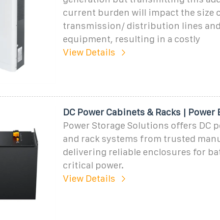
current burden will impact the size 
transmission/ distribution lines an
equipment, resulting in a costly
View Details
DC Power Cabinets & Racks | Power 
Power Storage Solutions offers DC 
and rack systems from trusted manu
delivering reliable enclosures for ba
critical power.
View Details