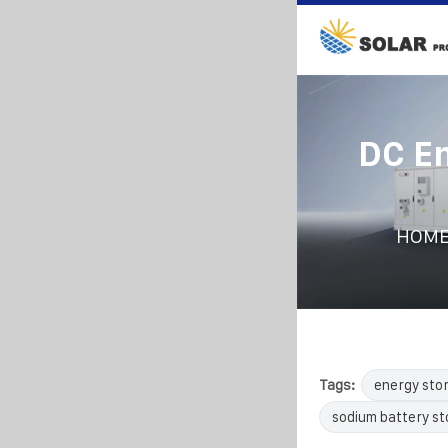
DC En
HOM
Tags:
energy sto
sodium battery s