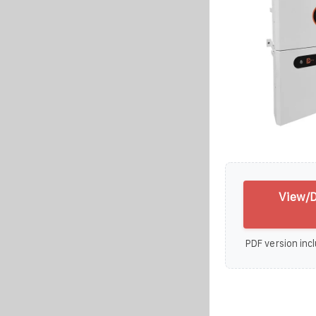
View/D
PDF version incl