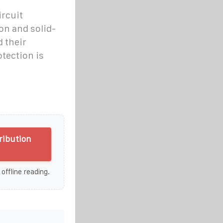
ircuit
on and solid-
 their
otection is
ribution
 offline reading.