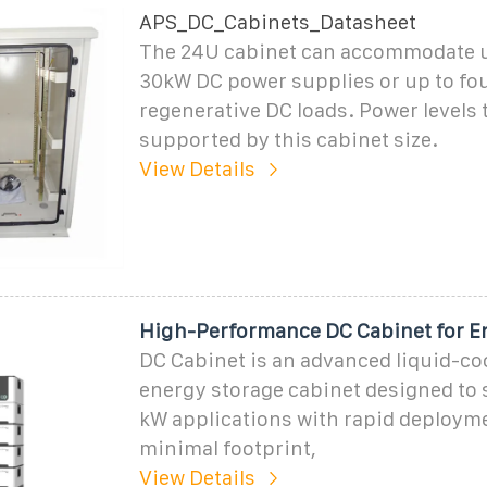
APS_DC_Cabinets_Datasheet
The 24U cabinet can accommodate u
30kW DC power supplies or up to fo
regenerative DC loads. Power levels 
supported by this cabinet size.
View Details
High-Performance DC Cabinet for E
DC Cabinet is an advanced liquid-co
energy storage cabinet designed to
kW applications with rapid deploym
minimal footprint,
View Details