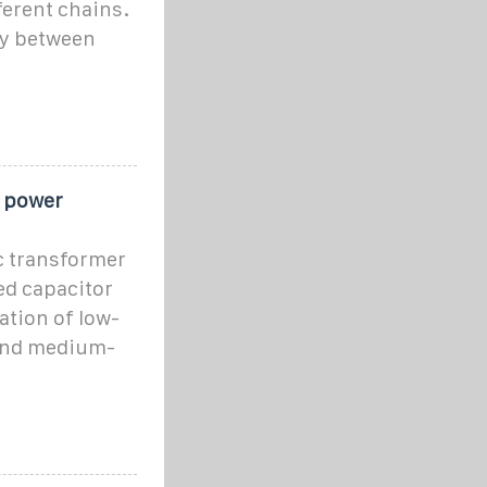
ferent chains.
gy between
t power
c transformer
ed capacitor
ation of low-
 and medium-