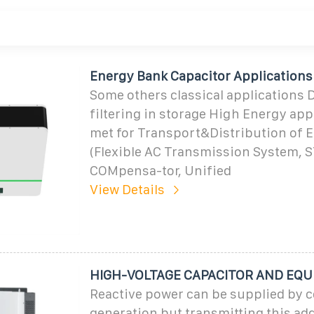
Energy Bank Capacitor Applications
Some others classical applications 
filtering in storage High Energy app
met for Transport&Distribution of 
(Flexible AC Transmission System, S
COMpensa-tor, Unified
View Details
HIGH-VOLTAGE CAPACITOR AND EQ
Reactive power can be supplied by c
generation but transmitting this add