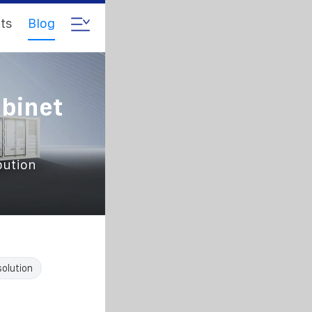
ts
Blog
abinet
bution
solution