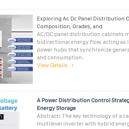
Exploring Ac Dc Panel Distribution 
Composition, Grades, and
AC/DC panel distribution cabinets 
bidirectional energy flow, acting as i
power hubs that synchronize genera
and consumption.
View Details
A Power Distribution Control Strat
Energy Storage
Abstract: The key technology of a c
multilevel inverter with hybrid ener