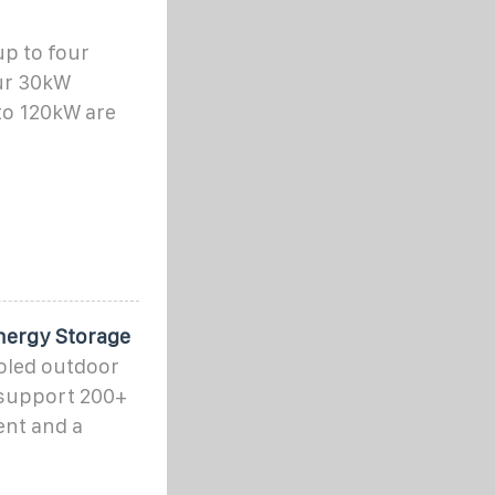
p to four
ur 30kW
to 120kW are
nergy Storage
oled outdoor
 support 200+
ent and a