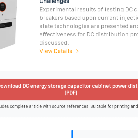
Challenges
Experimental results of testing DC c
breakers based upon current injecti
state technologies are presented and
effectiveness for DC distribution pr
discussed.
View Details
ownload DC energy storage capacitor cabinet power dist
[PDF]
udes complete article with source references. Suitable for printing and