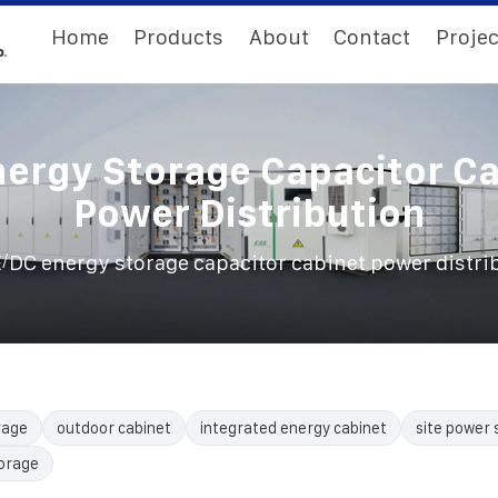
Home
Products
About
Contact
Projec
ergy Storage Capacitor C
Power Distribution
/
E
DC energy storage capacitor cabinet power distri
rage
outdoor cabinet
integrated energy cabinet
site power 
torage