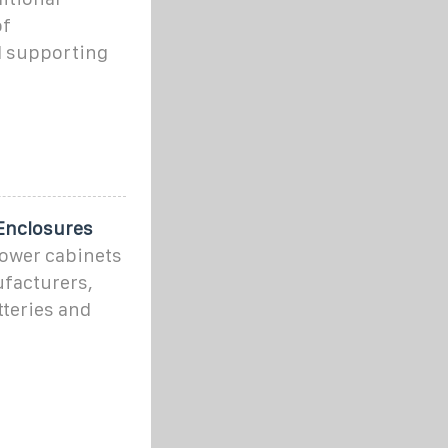
of
d supporting
Enclosures
power cabinets
facturers,
tteries and