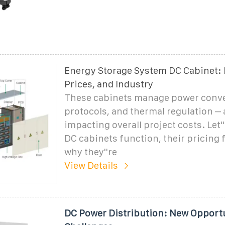
Energy Storage System DC Cabinet: 
Prices, and Industry
These cabinets manage power conve
protocols, and thermal regulation – a
impacting overall project costs. Let'
DC cabinets function, their pricing 
why they''re
View Details
DC Power Distribution: New Opport