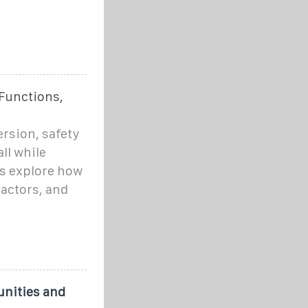
Functions,
rsion, safety
ll while
's explore how
factors, and
unities and