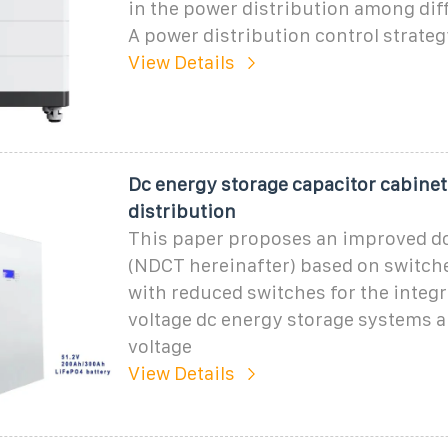
in the power distribution among dif
A power distribution control strate
View Details
Dc energy storage capacitor cabine
distribution
This paper proposes an improved d
(NDCT hereinafter) based on switch
with reduced switches for the integr
voltage dc energy storage systems
voltage
View Details