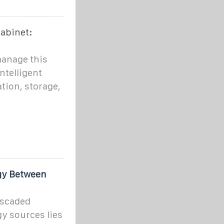
Cabinet:
manage this
ntelligent
tion, storage,
egy Between
ascaded
gy sources lies