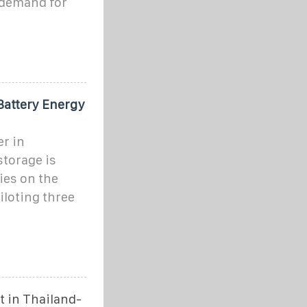
 demand for
Battery Energy
er in
storage is
es on the
iloting three
 in Thailand-