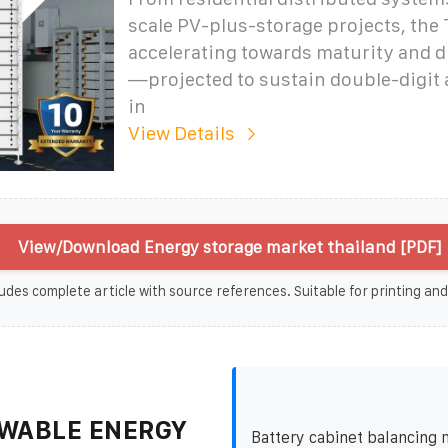
scale PV-plus-storage projects, the 
accelerating towards maturity and d
—projected to sustain double-digit
in
View Details
View/Download Energy storage market thailand [PDF]
udes complete article with source references. Suitable for printing and
WABLE ENERGY
Battery cabinet balancing