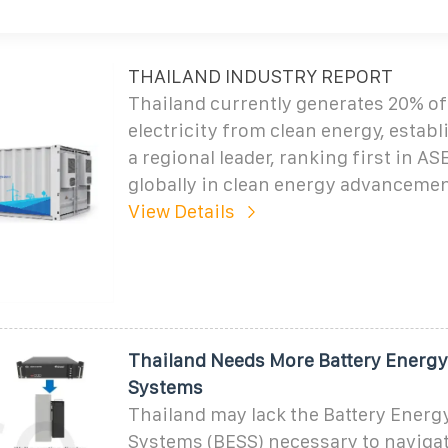
THAILAND INDUSTRY REPORT
Thailand currently generates 20% of 
electricity from clean energy, establi
a regional leader, ranking first in 
globally in clean energy advancemen
View Details
Thailand Needs More Battery Energy
Systems
Thailand may lack the Battery Energ
Systems (BESS) necessary to naviga