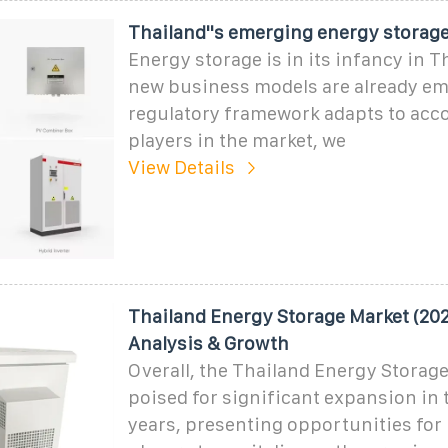
Thailand''s emerging energy storage
Energy storage is in its infancy in T
new business models are already em
regulatory framework adapts to ac
players in the market, we
View Details
Thailand Energy Storage Market (202
Analysis & Growth
Overall, the Thailand Energy Storage
poised for significant expansion in
years, presenting opportunities for