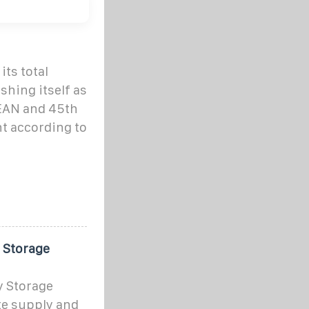
its total
shing itself as
ASEAN and 45th
t according to
 Storage
y Storage
te supply and