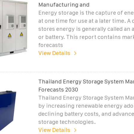
Manufacturing and
Energy storage is the capture of en
at one time for use at a later time. A 
stores energy is generally called an
or battery. This report contains mar
forecasts
View Details
Thailand Energy Storage System Mar
Forecasts 2030
Thailand Energy Storage System Mar
by increasing renewable energy ado
declining battery costs, and advanc
storage technologies.
View Details