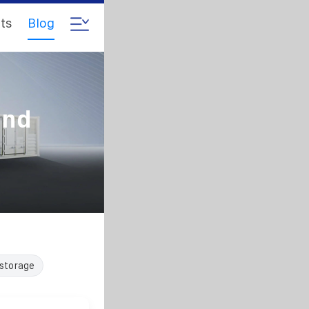
ts
Blog
and
 storage