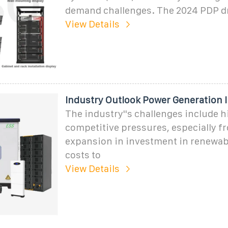
demand challenges. The 2024 PDP d
View Details
Industry Outlook Power Generation 
The industry''s challenges include 
competitive pressures, especially f
expansion in investment in renewab
costs to
View Details