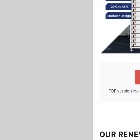
PDF version incl
OUR RENE