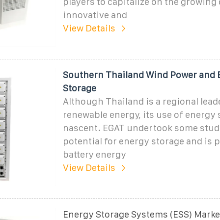
players to capitalize on the growing
innovative and
View Details
Southern Thailand Wind Power and 
Storage
Although Thailand is a regional lead
renewable energy, its use of energy 
nascent. EGAT undertook some studi
potential for energy storage and is p
battery energy
View Details
Energy Storage Systems (ESS) Market