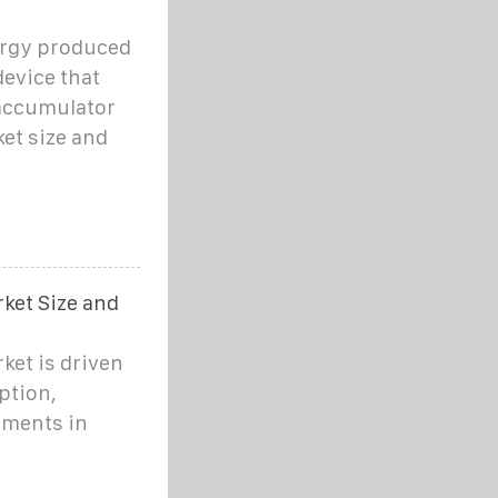
ergy produced
device that
 accumulator
ket size and
ket Size and
ket is driven
ption,
ements in