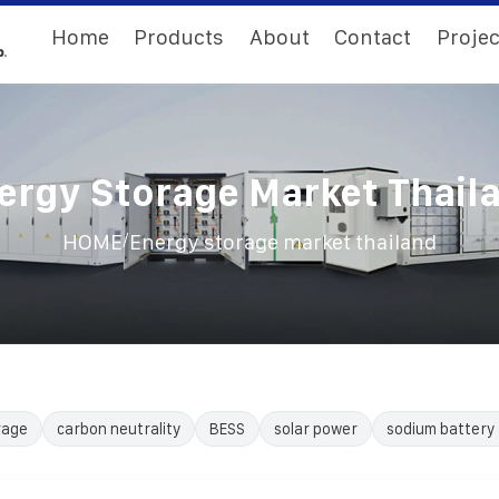
Home
Products
About
Contact
Projec
ergy Storage Market Thail
/
HOME
Energy storage market thailand
rage
carbon neutrality
BESS
solar power
sodium battery