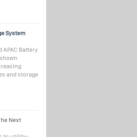
ge System
d APAC Battery
 shown
creasing
es and storage
The Next
to utility-