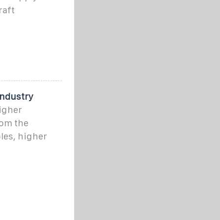
raft
Industry
higher
rom the
les, higher