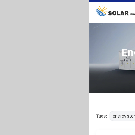
En
Tags:
energy sto