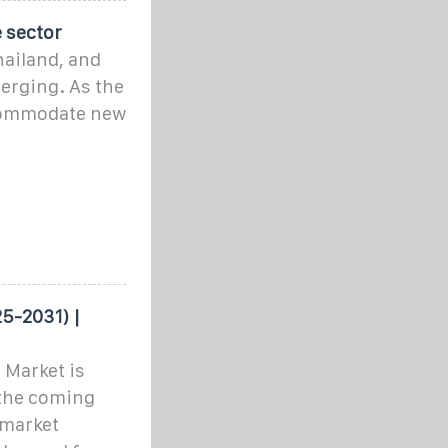
 sector
hailand, and
erging. As the
commodate new
5-2031) |
 Market is
 the coming
 market