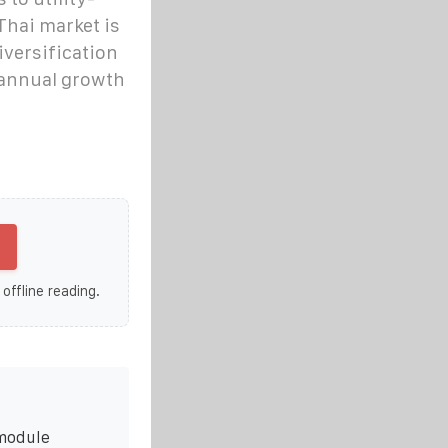
Thai market is
iversification
 annual growth
 offline reading.
 module