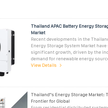
Thailand APAC Battery Energy Stora
Market
Recent developments in the Thailan
Energy Storage System Market have
significant growth, driven by the in
demand for renewable energy sourc
View Details
Thailand''s Energy Storage Market: 
Frontier for Global
From residential distributed systems 