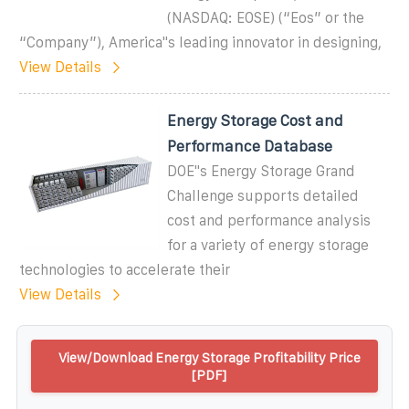
(NASDAQ: EOSE) (“Eos” or the
“Company”), America''s leading innovator in designing,
View Details
Energy Storage Cost and
Performance Database
DOE''s Energy Storage Grand
Challenge supports detailed
cost and performance analysis
for a variety of energy storage
technologies to accelerate their
View Details
View/Download Energy Storage Profitability Price
[PDF]