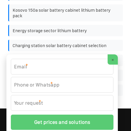
Kosovo 150a solar battery cabinet lithium battery
pack
Energy storage sector lithium battery
Charging station solar battery cabinet selection
×
Cabine battery charging photo comparison
*
Photovoltaic grid-connected inverter circuit design
*
Photovoltaic panel front and rear installation
*
MARZENIA SOLAR SOLUTIONS
© 2008-
2026 All
Rights Reserved. | Phone:
+48 22 256 34 87
|