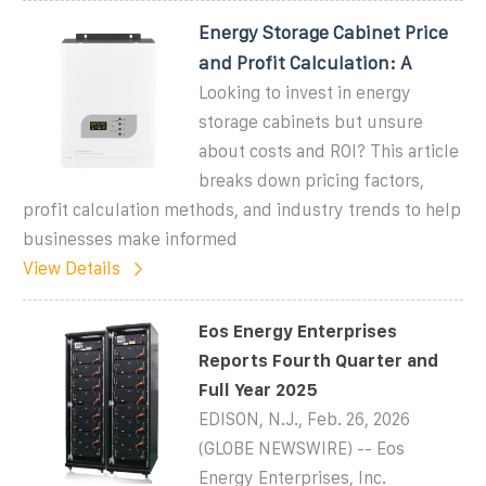
Energy Storage Cabinet Price
and Profit Calculation: A
Looking to invest in energy
storage cabinets but unsure
about costs and ROI? This article
breaks down pricing factors,
profit calculation methods, and industry trends to help
businesses make informed
View Details
Eos Energy Enterprises
Reports Fourth Quarter and
Full Year 2025
EDISON, N.J., Feb. 26, 2026
(GLOBE NEWSWIRE) -- Eos
Energy Enterprises, Inc.