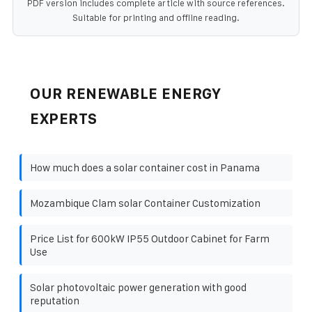
PDF version includes complete article with source references.
Suitable for printing and offline reading.
OUR RENEWABLE ENERGY
EXPERTS
How much does a solar container cost in Panama
Mozambique Clam solar Container Customization
Price List for 600kW IP55 Outdoor Cabinet for Farm
Use
Solar photovoltaic power generation with good
reputation