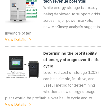
tech revenue potential
While energy storage is already
being deployed to support grids
across major power markets,
new McKinsey analysis suggests
investors often
View Details
Determining the profitability
of energy storage over its life
cycle
Levelized cost of storage (LCOS)
can be a simple, intuitive, and
useful metric for determining
whether a new energy storage
plant would be profitable over its life cycle and to
View Details