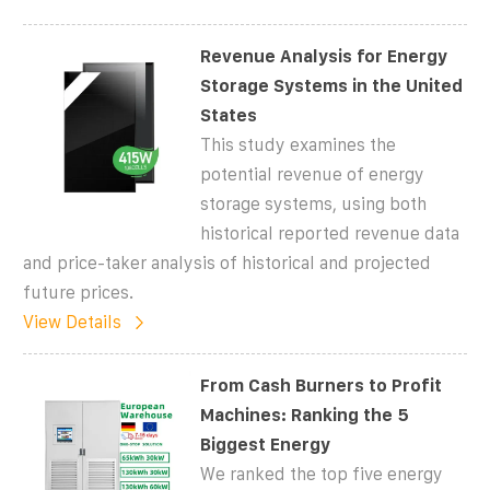
Revenue Analysis for Energy
Storage Systems in the United
States
This study examines the
potential revenue of energy
storage systems, using both
historical reported revenue data
and price-taker analysis of historical and projected
future prices.
View Details
From Cash Burners to Profit
Machines: Ranking the 5
Biggest Energy
We ranked the top five energy