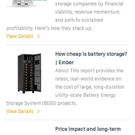
storage companies by financial
viability, revenue momentum,
and path to sustained
profitability. Here''s how they stack up.
View Details
How cheap is battery storage?
| Ember
About This report provides the
latest, real-world evidence on
the cost of large, long-duration
utility-scale Battery Energy
Storage System (BESS) projects.
View Details
Price impact and long-term