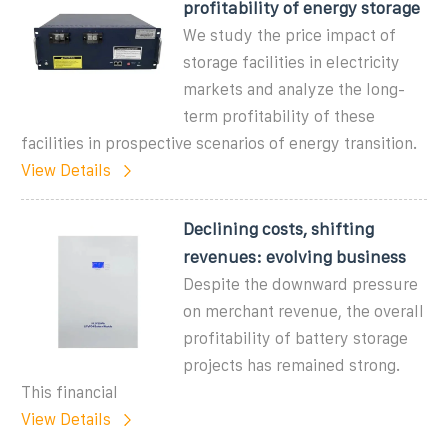
profitability of energy storage
We study the price impact of
storage facilities in electricity
markets and analyze the long-
term profitability of these
facilities in prospective scenarios of energy transition.
View Details
Declining costs, shifting
revenues: evolving business
Despite the downward pressure
on merchant revenue, the overall
profitability of battery storage
projects has remained strong.
This financial
View Details