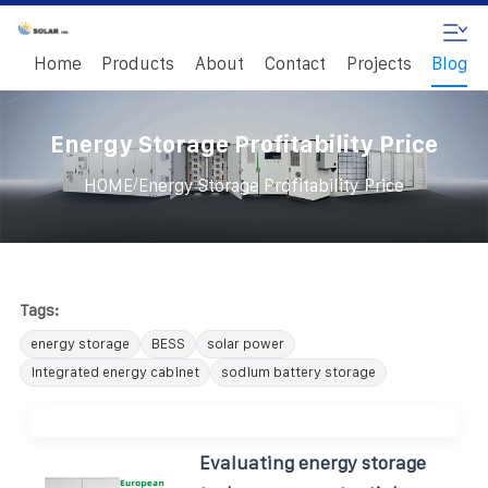
Home
Products
About
Contact
Projects
Blog
Energy Storage Profitability Price
/
HOME
Energy Storage Profitability Price
Tags:
energy storage
BESS
solar power
integrated energy cabinet
sodium battery storage
Evaluating energy storage