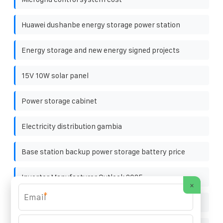
Huawei dushanbe energy storage power station
Energy storage and new energy signed projects
15V 10W solar panel
Power storage cabinet
Electricity distribution gambia
Base station backup power storage battery price
Inverter Manufacturer Outlook 2025
×
*
Explore the design of smart microgrid system