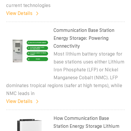
current technologies
View Details
Communication Base Station
Energy Storage: Powering
Connectivity
Most lithium battery storage for
base stations uses either Lithium
Iron Phosphate (LFP) or Nickel
Manganese Cobalt (NMC). LFP
dominates tropical regions (safer at high temps), while
NMC leads in
View Details
How Communication Base
Station Energy Storage Lithium