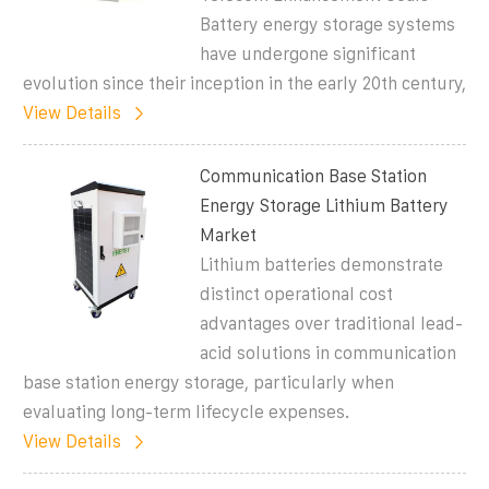
Battery energy storage systems
have undergone significant
evolution since their inception in the early 20th century,
View Details
Communication Base Station
Energy Storage Lithium Battery
Market
Lithium batteries demonstrate
distinct operational cost
advantages over traditional lead-
acid solutions in communication
base station energy storage, particularly when
evaluating long-term lifecycle expenses.
View Details