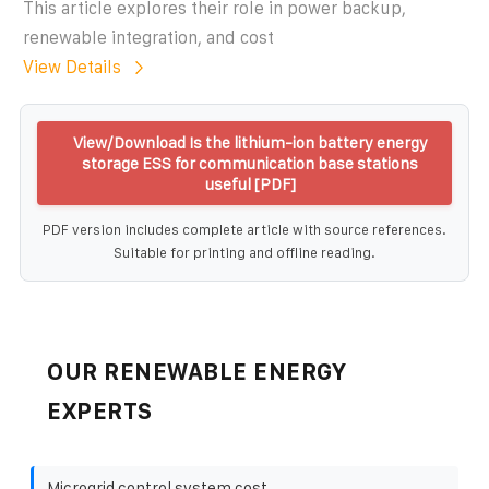
This article explores their role in power backup,
renewable integration, and cost
View Details
View/Download Is the lithium-ion battery energy
storage ESS for communication base stations
useful [PDF]
PDF version includes complete article with source references.
Suitable for printing and offline reading.
OUR RENEWABLE ENERGY
EXPERTS
Microgrid control system cost