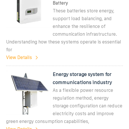
Battery
These batteries store energy,
support load balancing, and
enhance the resilience of
communication infrastructure.
Understanding how these systems operate is essential
for
View Details
Energy storage system for
communications industry
As a flexible power resource
regulation method, energy
storage configuration can reduce
electricity costs and improve
green energy consumption capabilities,