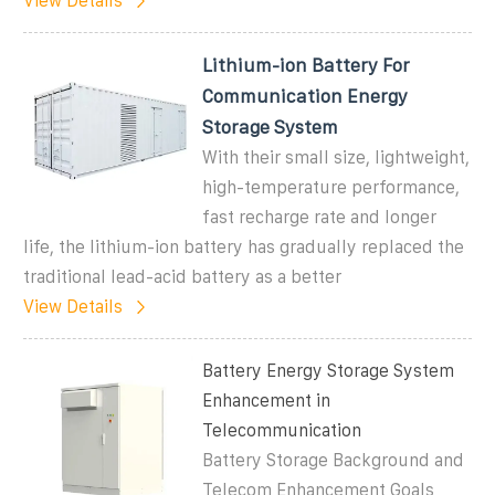
View Details
Lithium-ion Battery For
Communication Energy
Storage System
With their small size, lightweight,
high-temperature performance,
fast recharge rate and longer
life, the lithium-ion battery has gradually replaced the
traditional lead-acid battery as a better
View Details
Battery Energy Storage System
Enhancement in
Telecommunication
Battery Storage Background and
Telecom Enhancement Goals