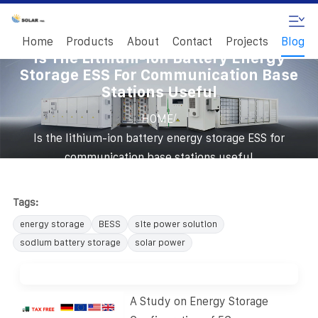
Home
Products
About
Contact
Projects
Blog
Is The Lithium-Ion Battery Energy
Storage ESS For Communication Base
Stations Useful
/
HOME
Is the lithium-ion battery energy storage ESS for
communication base stations useful
Tags:
energy storage
BESS
site power solution
sodium battery storage
solar power
A Study on Energy Storage