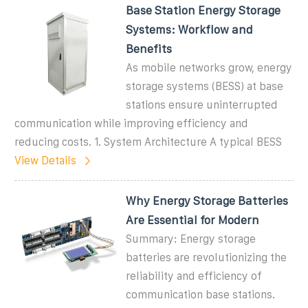
Base Station Energy Storage
Systems: Workflow and
Benefits
As mobile networks grow, energy
storage systems (BESS) at base
stations ensure uninterrupted
communication while improving efficiency and
reducing costs. 1. System Architecture A typical BESS
View Details
Why Energy Storage Batteries
Are Essential for Modern
Summary: Energy storage
batteries are revolutionizing the
reliability and efficiency of
communication base stations.