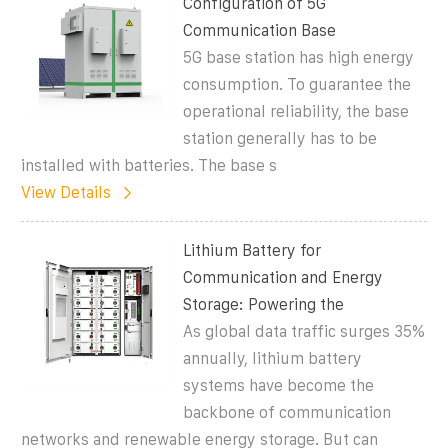
Configuration of 5G
Communication Base
5G base station has high energy
consumption. To guarantee the
operational reliability, the base
station generally has to be
installed with batteries. The base s
View Details
Lithium Battery for
Communication and Energy
Storage: Powering the
As global data traffic surges 35%
annually, lithium battery
systems have become the
backbone of communication
networks and renewable energy storage. But can