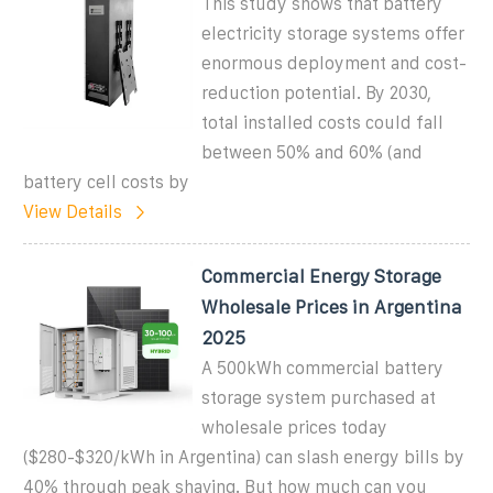
This study shows that battery
electricity storage systems offer
enormous deployment and cost-
reduction potential. By 2030,
total installed costs could fall
between 50% and 60% (and
battery cell costs by
View Details
Commercial Energy Storage
Wholesale Prices in Argentina
2025
A 500kWh commercial battery
storage system purchased at
wholesale prices today
($280-$320/kWh in Argentina) can slash energy bills by
40% through peak shaving. But how much can you