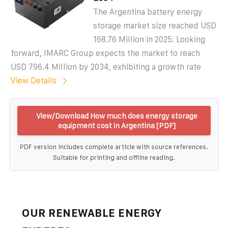
The Argentina battery energy
storage market size reached USD
168.76 Million in 2025. Looking
forward, IMARC Group expects the market to reach
USD 796.4 Million by 2034, exhibiting a growth rate
View Details
View/Download How much does energy storage
equipment cost in Argentina [PDF]
PDF version includes complete article with source references.
Suitable for printing and offline reading.
OUR RENEWABLE ENERGY