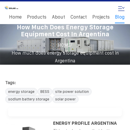
Home
Products
About
Contact
Projects
Blog
How Much Does Energy Storage
Equipment Cost In Argentina
/
HOME
How much does energy storage equipment cost in
Argentina
Tags:
energy storage
BESS
site power solution
sodium battery storage
solar power
ENERGY PROFILE ARGENTINA