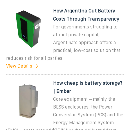
How Argentina Cut Battery
Costs Through Transparency
For governments struggling to
attract private capital,
Argentina''s approach offers a
practical, low-cost solution that
reduces risk for all parties
View Details
How cheap is battery storage?
| Ember
Core equipment – mainly the
BESS enclosures, the Power
Conversion System (PCS) and the
Energy Management System