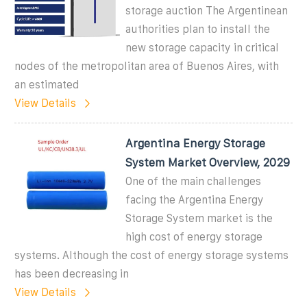
storage auction The Argentinean
authorities plan to install the
new storage capacity in critical
nodes of the metropolitan area of Buenos Aires, with
an estimated
View Details
Argentina Energy Storage
System Market Overview, 2029
One of the main challenges
facing the Argentina Energy
Storage System market is the
high cost of energy storage
systems. Although the cost of energy storage systems
has been decreasing in
View Details