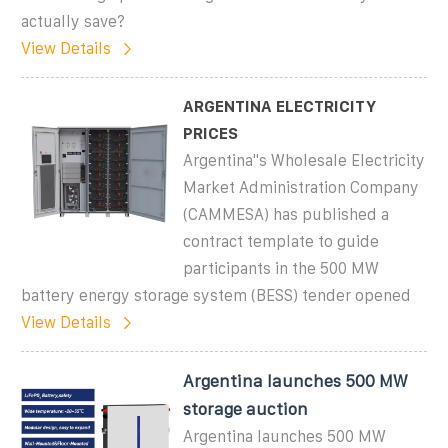
actually save?
View Details
ARGENTINA ELECTRICITY
PRICES
Argentina''s Wholesale Electricity
Market Administration Company
(CAMMESA) has published a
contract template to guide
participants in the 500 MW
battery energy storage system (BESS) tender opened
View Details
Argentina launches 500 MW
storage auction
Argentina launches 500 MW