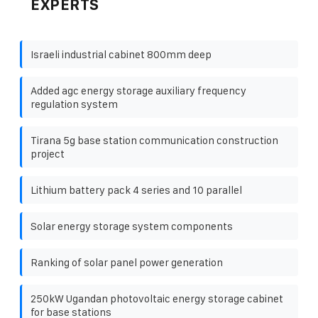
EXPERTS
Israeli industrial cabinet 800mm deep
Added agc energy storage auxiliary frequency
regulation system
Tirana 5g base station communication construction
project
Lithium battery pack 4 series and 10 parallel
Solar energy storage system components
Ranking of solar panel power generation
250kW Ugandan photovoltaic energy storage cabinet
for base stations