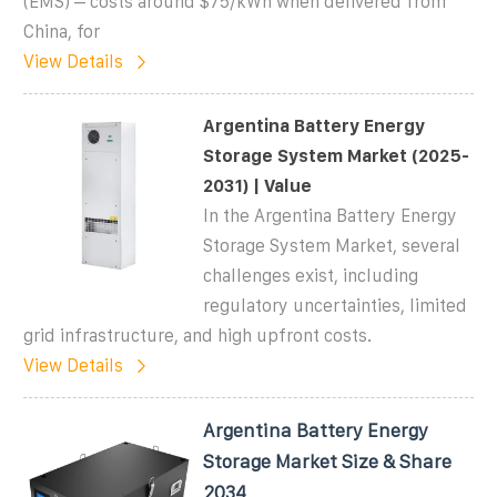
(EMS) – costs around $75/kWh when delivered from
China, for
View Details
Argentina Battery Energy
Storage System Market (2025-
2031) | Value
In the Argentina Battery Energy
Storage System Market, several
challenges exist, including
regulatory uncertainties, limited
grid infrastructure, and high upfront costs.
View Details
Argentina Battery Energy
Storage Market Size & Share
2034