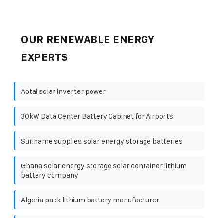
OUR RENEWABLE ENERGY
EXPERTS
Aotai solar inverter power
30kW Data Center Battery Cabinet for Airports
Suriname supplies solar energy storage batteries
Ghana solar energy storage solar container lithium
battery company
Algeria pack lithium battery manufacturer