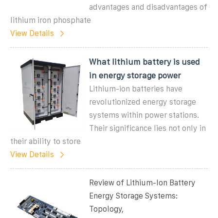
advantages and disadvantages of
lithium iron phosphate
View Details
What lithium battery is used
in energy storage power
Lithium-ion batteries have
revolutionized energy storage
systems within power stations.
Their significance lies not only in
their ability to store
View Details
Review of Lithium-Ion Battery
Energy Storage Systems:
Topology,