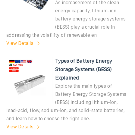
As increasement of the clean
energy capacity, lithium-ion
battery energy storage systems
(BESS) play a crucial role in
addressing the volatility of renewable en
View Details
Types of Battery Energy
Storage Systems (BESS)
Explained
Explore the main types of
Battery Energy Storage Systems
(BESS) including lithium-ion,
lead-acid, flow, sodium-ion, and solid-state batteries,
and learn how to choose the right one.
View Details