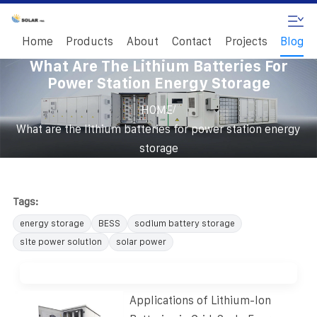
Home
Products
About
Contact
Projects
Blog
What Are The Lithium Batteries For
Power Station Energy Storage
/
HOME
What are the lithium batteries for power station energy
storage
Tags:
energy storage
BESS
sodium battery storage
site power solution
solar power
Applications of Lithium-Ion