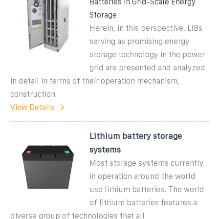
Batteries in Grid-Scale Energy
Storage
Herein, in this perspective, LIBs
serving as promising energy
storage technology in the power
grid are presented and analyzed
in detail in terms of their operation mechanism,
construction
View Details
Lithium battery storage
systems
Most storage systems currently
in operation around the world
use lithium batteries. The world
of lithium batteries features a
diverse group of technologies that all