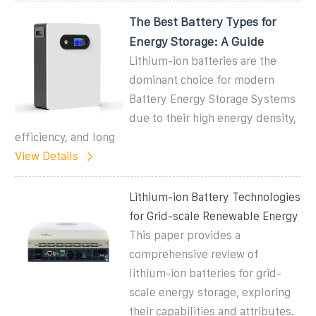
The Best Battery Types for
Energy Storage: A Guide
Lithium-ion batteries are the
dominant choice for modern
Battery Energy Storage Systems
due to their high energy density,
efficiency, and long
View Details
Lithium-ion Battery Technologies
for Grid-scale Renewable Energy
This paper provides a
comprehensive review of
lithium-ion batteries for grid-
scale energy storage, exploring
their capabilities and attributes.