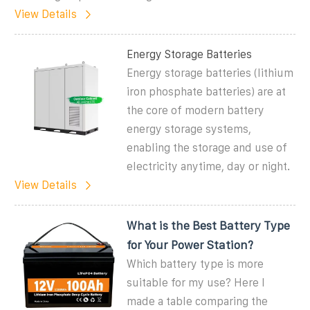
View Details
Energy Storage Batteries
Energy storage batteries (lithium
iron phosphate batteries) are at
the core of modern battery
energy storage systems,
enabling the storage and use of
electricity anytime, day or night.
View Details
What is the Best Battery Type
for Your Power Station?
Which battery type is more
suitable for my use? Here I
made a table comparing the