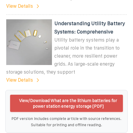
View Details
Understanding Utility Battery
Systems: Comprehensive
Utility battery systems play a
pivotal role in the transition to
cleaner, more resilient power
grids. As large-scale energy
storage solutions, they support
View Details
View/Download What are the lithium batteries for
power station energy storage [PDF]
PDF version includes complete article with source references.
Suitable for printing and offline reading.