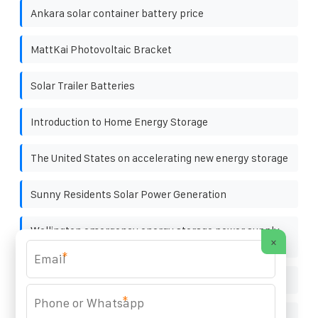
Ankara solar container battery price
MattKai Photovoltaic Bracket
Solar Trailer Batteries
Introduction to Home Energy Storage
The United States on accelerating new energy storage
Sunny Residents Solar Power Generation
Wellington emergency energy storage power supply
×
manufacturer
*
Togo exports energy storage
*
Nassau Solar Container 15kW