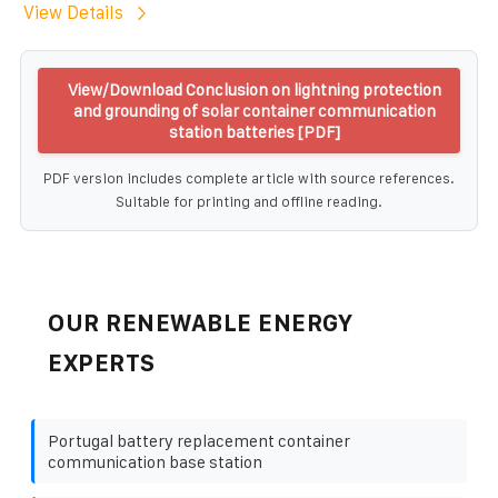
View Details
View/Download Conclusion on lightning protection
and grounding of solar container communication
station batteries [PDF]
PDF version includes complete article with source references.
Suitable for printing and offline reading.
OUR RENEWABLE ENERGY
EXPERTS
Portugal battery replacement container
communication base station