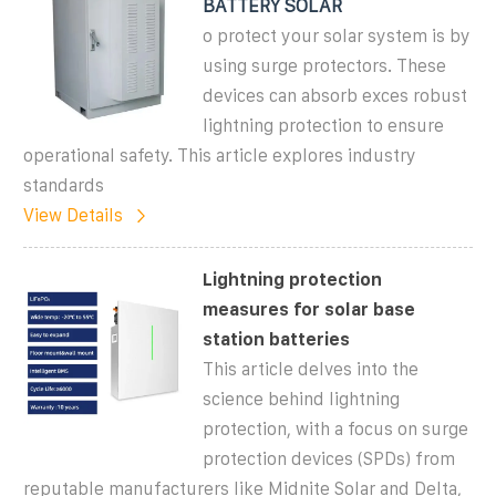
BATTERY SOLAR
o protect your solar system is by
using surge protectors. These
devices can absorb exces robust
lightning protection to ensure
operational safety. This article explores industry
standards
View Details
Lightning protection
measures for solar base
station batteries
This article delves into the
science behind lightning
protection, with a focus on surge
protection devices (SPDs) from
reputable manufacturers like Midnite Solar and Delta,