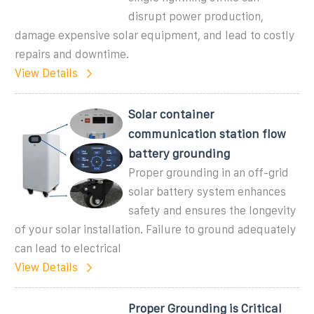
disrupt power production,
damage expensive solar equipment, and lead to costly
repairs and downtime.
View Details
Solar container
communication station flow
battery grounding
Proper grounding in an off-grid
solar battery system enhances
safety and ensures the longevity
of your solar installation. Failure to ground adequately
can lead to electrical
View Details
Proper Grounding is Critical