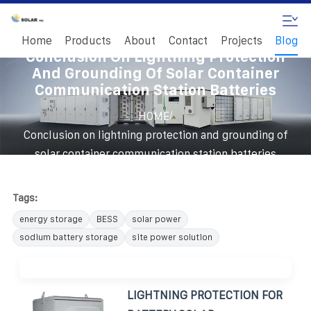
Home
Products
About
Contact
Projects
Blog
Conclusion On Lightning Protection
And Grounding Of Solar Container
Communication Station Batteries
/
HOME
Conclusion on lightning protection and grounding of
solar container communication station batteries
Tags:
energy storage
BESS
solar power
sodium battery storage
site power solution
LIGHTNING PROTECTION FOR