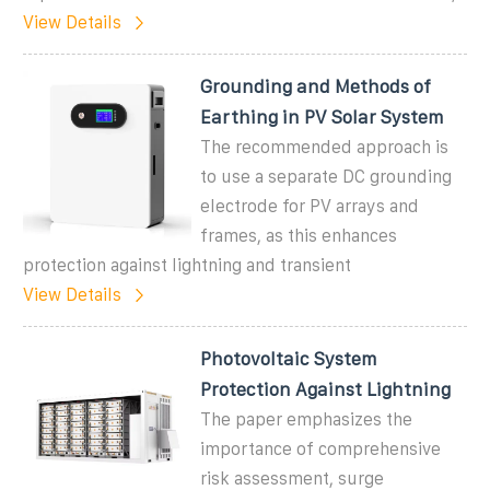
View Details
Grounding and Methods of
Earthing in PV Solar System
The recommended approach is
to use a separate DC grounding
electrode for PV arrays and
frames, as this enhances
protection against lightning and transient
View Details
Photovoltaic System
Protection Against Lightning
The paper emphasizes the
importance of comprehensive
risk assessment, surge