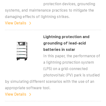
protection devices, grounding
systems, and maintenance practices to mitigate the
damaging effects of lightning strikes.
View Details
Lightning protection and
grounding of lead-acid
batteries in solar
In this paper, the performance of
a lightning protection system
(LPS) on a grid-connected
photovoltaic (PV) park is studied
by simulating different scenarios with the use of an
appropriate software tool.
View Details