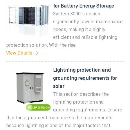
for Battery Energy Storage
System 3000''s design
significantly lowers maintenance
needs, making it a highly
efficient and reliable lightning
protection solution. With the rise
View Details
Lightning protection and
grounding requirements for
solar
This section describes the
lightning protection and
grounding requirements. Ensure
that the equipment room meets the requirements
because lightning is one of the major factors that