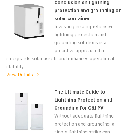
Conclusion on lightning
protection and grounding of
solar container
Investing in comprehensive
lightning protection and
grounding solutions is a
proactive approach that
safeguards solar assets and enhances operational
stability.
View Details
The Ultimate Guide to
Lightning Protection and
Grounding for C&I PV
Without adequate lightning
protection and grounding, a
single lightning strike can