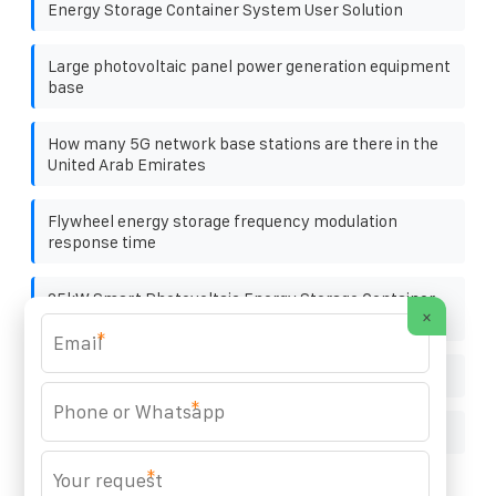
Energy Storage Container System User Solution
Large photovoltaic panel power generation equipment
base
How many 5G network base stations are there in the
United Arab Emirates
Flywheel energy storage frequency modulation
response time
25kW Smart Photovoltaic Energy Storage Container
×
for Environmental Protection Projects
*
Asmara solar container battery Enterprise
*
BEST SOLAR POWER PLANT
*