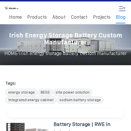
Home
Products
About
Contact
Projects
Blog
Irish Energy Storage Battery Custom
Manufacturer
/
HOME
Irish energy storage battery custom manufacturer
Tags:
energy storage
BESS
site power solution
integrated energy cabinet
sodium battery storage
Battery Storage | RWE in