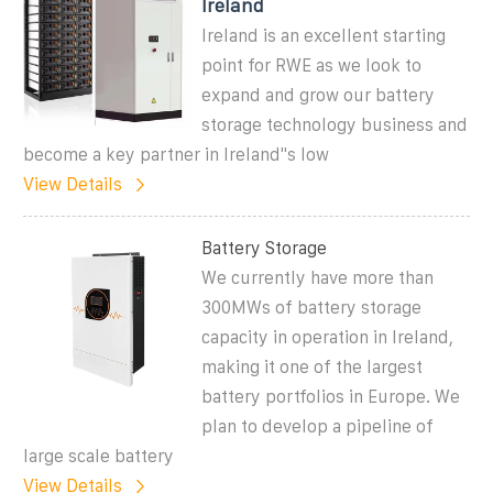
Ireland
Ireland is an excellent starting
point for RWE as we look to
expand and grow our battery
storage technology business and
become a key partner in Ireland''s low
View Details
Battery Storage
We currently have more than
300MWs of battery storage
capacity in operation in Ireland,
making it one of the largest
battery portfolios in Europe. We
plan to develop a pipeline of
large scale battery
View Details