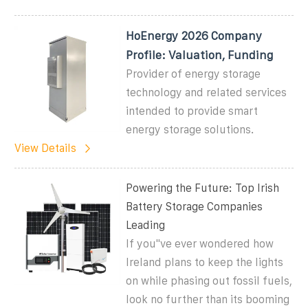
HoEnergy 2026 Company
Profile: Valuation, Funding
Provider of energy storage
technology and related services
intended to provide smart
energy storage solutions.
View Details
Powering the Future: Top Irish
Battery Storage Companies
Leading
If you''ve ever wondered how
Ireland plans to keep the lights
on while phasing out fossil fuels,
look no further than its booming