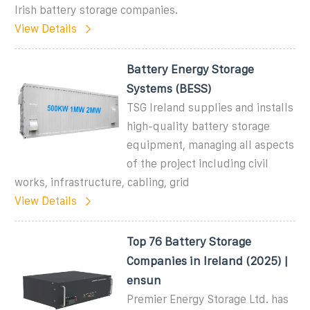
Irish battery storage companies.
View Details
Battery Energy Storage
Systems (BESS)
TSG Ireland supplies and installs
high-quality battery storage
equipment, managing all aspects
of the project including civil
works, infrastructure, cabling, grid
View Details
Top 76 Battery Storage
Companies in Ireland (2025) |
ensun
Premier Energy Storage Ltd. has