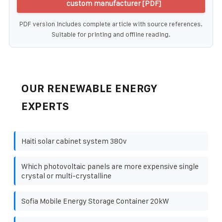
custom manufacturer [PDF]
PDF version includes complete article with source references.
Suitable for printing and offline reading.
OUR RENEWABLE ENERGY
EXPERTS
Haiti solar cabinet system 380v
Which photovoltaic panels are more expensive single
crystal or multi-crystalline
Sofia Mobile Energy Storage Container 20kW