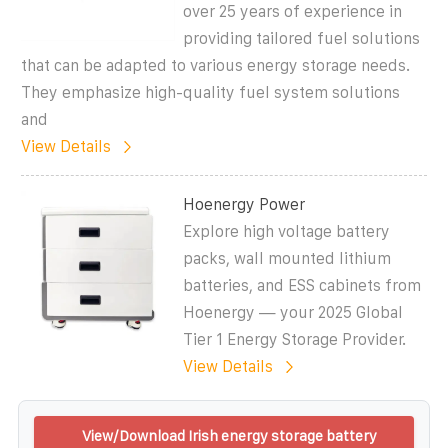
over 25 years of experience in
providing tailored fuel solutions
that can be adapted to various energy storage needs.
They emphasize high-quality fuel system solutions
and
View Details
Hoenergy Power
Explore high voltage battery
packs, wall mounted lithium
batteries, and ESS cabinets from
Hoenergy — your 2025 Global
Tier 1 Energy Storage Provider.
View Details
View/Download Irish energy storage battery