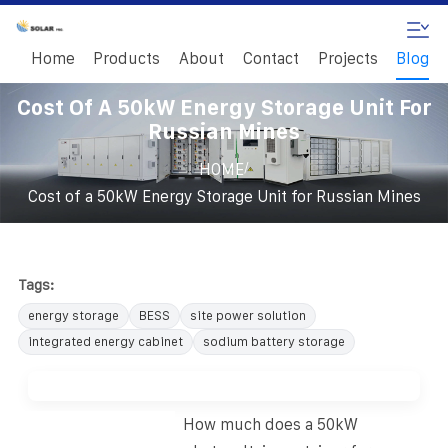
Home
Products
About
Contact
Projects
Blog
Cost Of A 50kW Energy Storage Unit For
Russian Mines
/
HOME
Cost of a 50kW Energy Storage Unit for Russian Mines
Tags:
energy storage
BESS
site power solution
integrated energy cabinet
sodium battery storage
How much does a 50kW