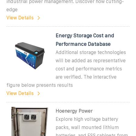
industrial power management. Discover how cutting-
edge
View Details
Energy Storage Cost and
Performance Database
Additional storage technologies
will be added as representative
cost and performance metrics
are verified. The interactive
figure below presents results
View Details
Hoenergy Power
Explore high voltage battery
packs, wall mounted lithium
batteries, and ESS cabinets from