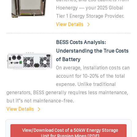
Hoenergy — your 2025 Global
Tier 1 Energy Storage Provider.
View Details
BESS Costs Analysis:
Understanding the True Costs
of Battery
On average, installation costs can
account for 10-20% of the total
expense. Unlike traditional
generators, BESS generally requires less maintenance,
but it''s not maintenance-free.
View Details
View/Download Cost of a 50kW Energy Storage
Unit for Russian Mines [PDF]