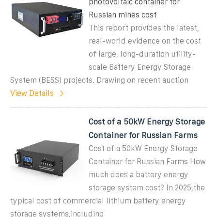
photovoltaic container for
Russian mines cost
This report provides the latest,
real-world evidence on the cost
of large, long-duration utility-
scale Battery Energy Storage
System (BESS) projects. Drawing on recent auction
View Details
Cost of a 50kW Energy Storage
Container for Russian Farms
Cost of a 50kW Energy Storage
Container for Russian Farms How
much does a battery energy
storage system cost? In 2025,the
typical cost of commercial lithium battery energy
storage systems,including