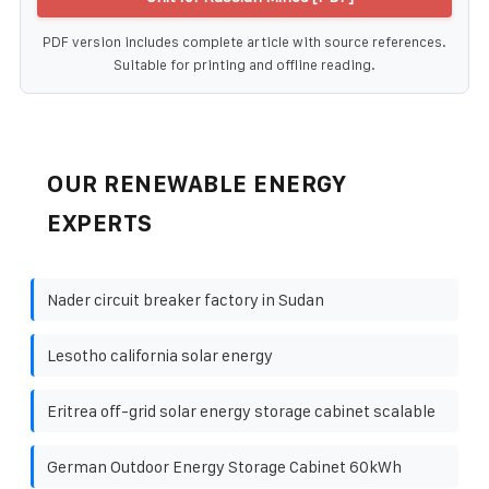
PDF version includes complete article with source references.
Suitable for printing and offline reading.
OUR RENEWABLE ENERGY
EXPERTS
Nader circuit breaker factory in Sudan
Lesotho california solar energy
Eritrea off-grid solar energy storage cabinet scalable
German Outdoor Energy Storage Cabinet 60kWh