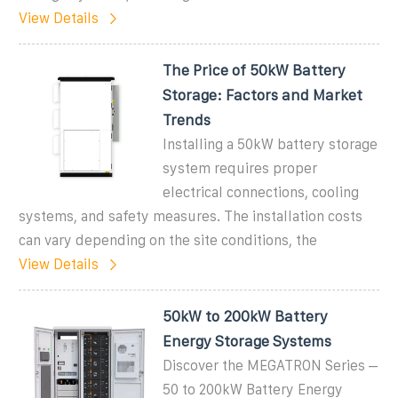
View Details
The Price of 50kW Battery
Storage: Factors and Market
Trends
Installing a 50kW battery storage
system requires proper
electrical connections, cooling
systems, and safety measures. The installation costs
can vary depending on the site conditions, the
View Details
50kW to 200kW Battery
Energy Storage Systems
Discover the MEGATRON Series –
50 to 200kW Battery Energy