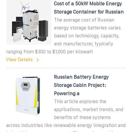
Cost of a 50kW Mobile Energy
Storage Container for Russian
The average cost of Russian
energy storage batteries varies
based on technology, capacity,
and manufacturer, typically
ranging from $300 to $1,000 per kilowatt
View Details
Russian Battery Energy
Storage Cabin Project:
Powering a
This article explores the
applications, market trends, and
benefits of these systems
across industries like renewable energy integration and