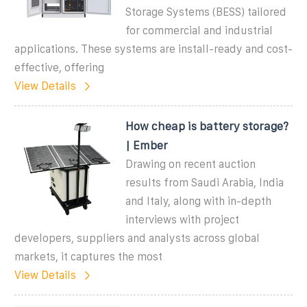
Storage Systems (BESS) tailored
for commercial and industrial
applications. These systems are install-ready and cost-
effective, offering
View Details
How cheap is battery storage?
| Ember
Drawing on recent auction
results from Saudi Arabia, India
and Italy, along with in-depth
interviews with project
developers, suppliers and analysts across global
markets, it captures the most
View Details