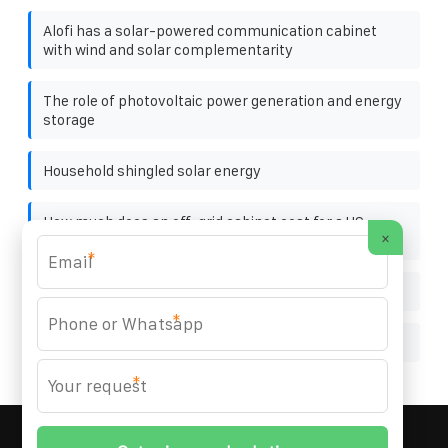
Alofi has a solar-powered communication cabinet
with wind and solar complementarity
The role of photovoltaic power generation and energy
storage
Household shingled solar energy
How much does an off-grid cabinet cost for a US
×
substation
*
Photovoltaic bracket U-shaped steel manufacturer
*
Handheld solar panels
*
MARZENIA SOLAR SOLUTIONS
© 2008-
2026 All