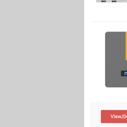
View/Do