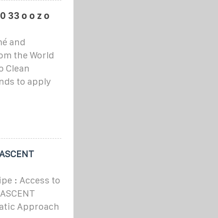
 0 33 o o z o
mé and
rom the World
o Clean
ends to apply
 ASCENT
e : Access to
he ASCENT
atic Approach