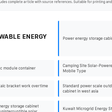
udes complete article with source references. Suitable for printing and
WABLE ENERGY
Power energy storage cabi
Camping Site Solar-Powere
ic module container
Mobile Type
aic bracket work overtime
Standard power scale out
cabinet in west asia
energy storage cabinet
Kuwait Microgrid Energy S
ninterruptible solar