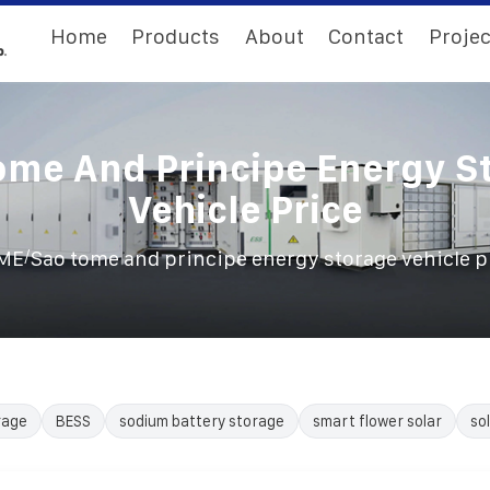
Home
Products
About
Contact
Projec
ome And Principe Energy S
Vehicle Price
/
ME
Sao tome and principe energy storage vehicle p
rage
BESS
sodium battery storage
smart flower solar
so