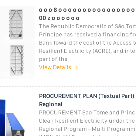
o o o 8 o o o o o o o o o o o o o o o o
00 z o o o o o o
The Republic Democratic of São To
Príncipe has received a financing f
Bank toward the cost of the Access t
Resilient Electricity (ACRE), and int
part of the
View Details
PROCUREMENT PLAN (Textual Part)
Regional
PROCUREMENT Sao Tome and Princip
Clean Resilient Electricity under t
Regional Program - Multi Programm