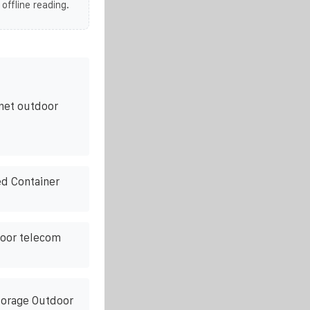
 offline reading.
net outdoor
d Container
door telecom
torage Outdoor