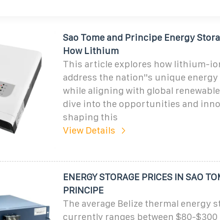
Sao Tome and Principe Energy Stor
How Lithium
This article explores how lithium-io
address the nation''s unique energy
while aligning with global renewable 
dive into the opportunities and inn
shaping this
View Details
ENERGY STORAGE PRICES IN SAO T
PRINCIPE
The average Belize thermal energy s
currently ranges between $80-$300