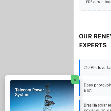
PDF version incl
OUR RENE
EXPERTS
210 Photovolta
×
Does photovolt
Telecom Power
a lot
System
Brasilia solar 
power supply u