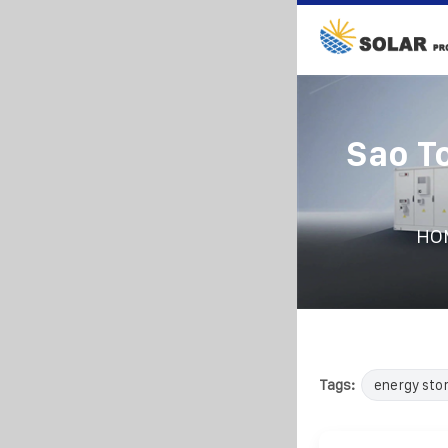
Sao T
HO
Tags:
energy sto