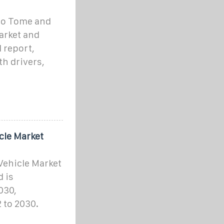
ao Tome and
arket and
 report,
h drivers,
cle Market
Vehicle Market
d is
030,
 to 2030.