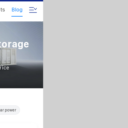
ts
Blog
torage
rice
lar power