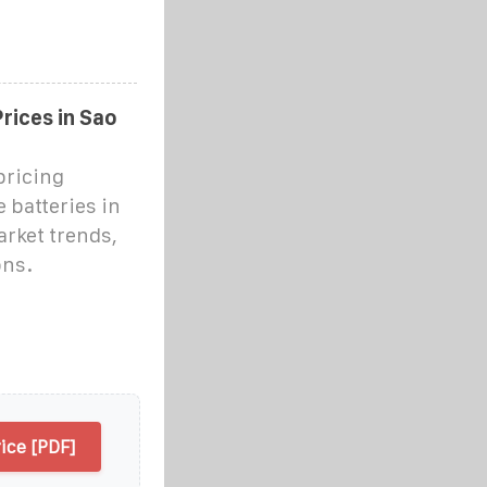
rices in Sao
pricing
 batteries in
rket trends,
ons.
ice [PDF]