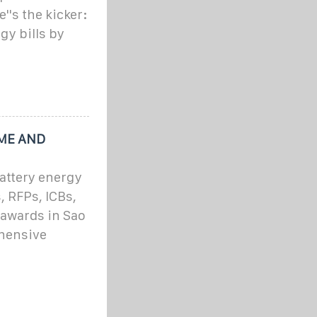
''s the kicker:
gy bills by
OME AND
attery energy
, RFPs, ICBs,
 awards in Sao
hensive