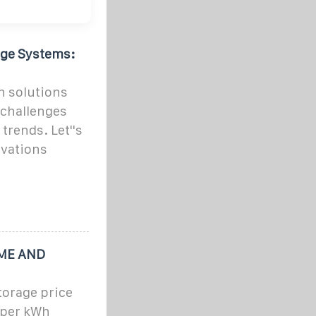
age Systems:
n solutions
 challenges
trends. Let''s
ovations
OME AND
torage price
 per kWh