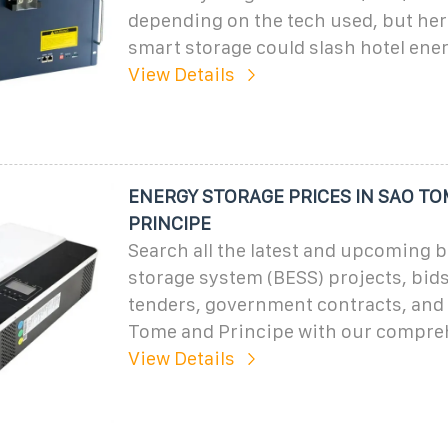
depending on the tech used, but here
smart storage could slash hotel ener
View Details
ENERGY STORAGE PRICES IN SAO T
PRINCIPE
Search all the latest and upcoming b
storage system (BESS) projects, bids
tenders, government contracts, and
Tome and Principe with our compre
View Details