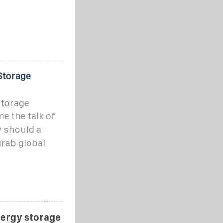
Storage
Storage
e the talk of
y should a
grab global
nergy storage