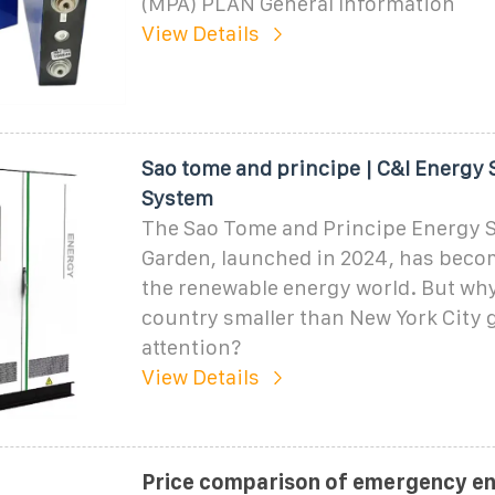
(MPA) PLAN General Information
View Details
Sao tome and principe | C&I Energy 
System
The Sao Tome and Principe Energy 
Garden, launched in 2024, has becom
the renewable energy world. But wh
country smaller than New York City 
attention?
View Details
Price comparison of emergency e