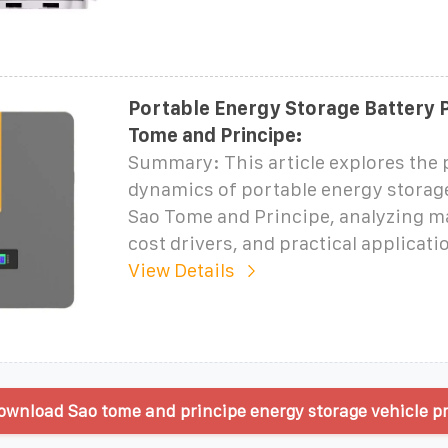
Portable Energy Storage Battery P
Tome and Principe:
Summary: This article explores the 
dynamics of portable energy storage
Sao Tome and Principe, analyzing ma
cost drivers, and practical applicati
View Details
wnload Sao tome and principe energy storage vehicle pr