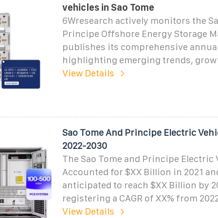
vehicles in Sao Tome
6Wresearch actively monitors the S
Principe Offshore Energy Storage M
publishes its comprehensive annual
highlighting emerging trends, growt
View Details
Sao Tome And Principe Electric Vehi
2022-2030
The Sao Tome and Principe Electric 
Accounted for $XX Billion in 2021 an
anticipated to reach $XX Billion by 2
registering a CAGR of XX% from 2022
View Details