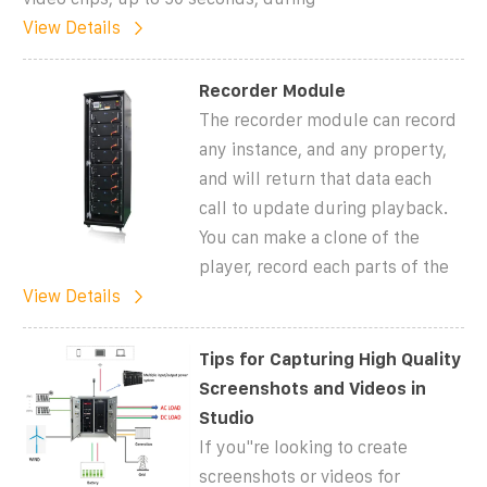
View Details
Recorder Module
The recorder module can record
any instance, and any property,
and will return that data each
call to update during playback.
You can make a clone of the
player, record each parts of the
View Details
Tips for Capturing High Quality
Screenshots and Videos in
Studio
If you''re looking to create
screenshots or videos for