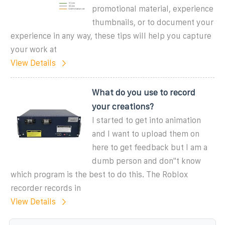
promotional material, experience
thumbnails, or to document your
experience in any way, these tips will help you capture
your work at
View Details
What do you use to record
your creations?
I started to get into animation
and I want to upload them on
here to get feedback but I am a
dumb person and don''t know
which program is the best to do this. The Roblox
recorder records in
View Details