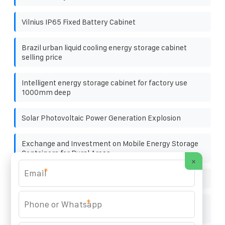
Vilnius IP65 Fixed Battery Cabinet
Brazil urban liquid cooling energy storage cabinet
selling price
Intelligent energy storage cabinet for factory use
1000mm deep
Solar Photovoltaic Power Generation Explosion
Exchange and Investment on Mobile Energy Storage
Containers for Rural Areas
×
*
Paraguay benefits of energy storage
*
Has the capacity of photovoltaic panels in series
increased