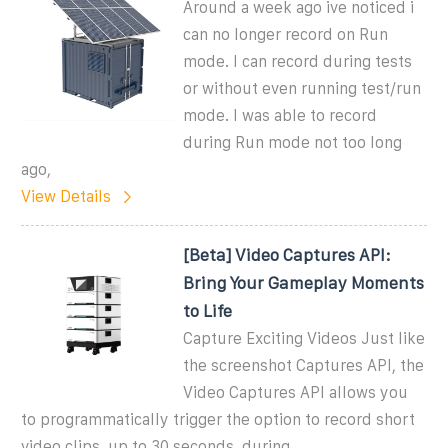
Around a week ago ive noticed i
can no longer record on Run
mode. I can record during tests
or without even running test/run
mode. I was able to record
during Run mode not too long
ago,
View Details
[Beta] Video Captures API:
Bring Your Gameplay Moments
to Life
Capture Exciting Videos Just like
the screenshot Captures API, the
Video Captures API allows you
to programmatically trigger the option to record short
video clips, up to 30 seconds, during