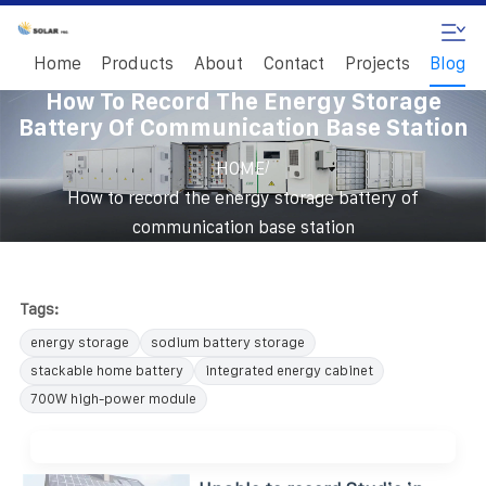
Home
Products
About
Contact
Projects
Blog
How To Record The Energy Storage
Battery Of Communication Base Station
/
HOME
How to record the energy storage battery of
communication base station
Tags:
energy storage
sodium battery storage
stackable home battery
integrated energy cabinet
700W high-power module