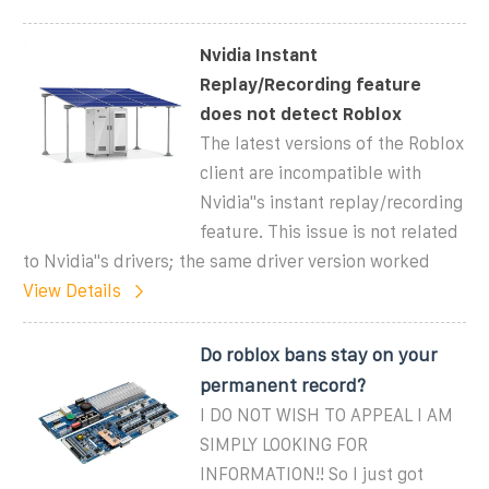
Nvidia Instant
Replay/Recording feature
does not detect Roblox
The latest versions of the Roblox
client are incompatible with
Nvidia''s instant replay/recording
feature. This issue is not related
to Nvidia''s drivers; the same driver version worked
View Details
Do roblox bans stay on your
permanent record?
I DO NOT WISH TO APPEAL I AM
SIMPLY LOOKING FOR
INFORMATION!! So I just got