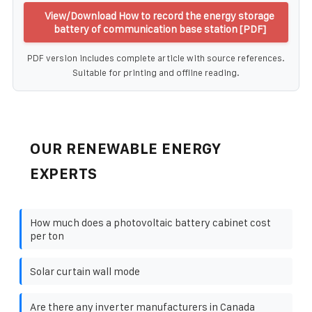
View/Download How to record the energy storage
battery of communication base station [PDF]
PDF version includes complete article with source references.
Suitable for printing and offline reading.
OUR RENEWABLE ENERGY
EXPERTS
How much does a photovoltaic battery cabinet cost
per ton
Solar curtain wall mode
Are there any inverter manufacturers in Canada