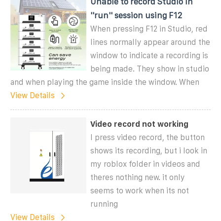
Unable to record Studio in
''run'' session using F12
When pressing F12 in Studio, red
lines normally appear around the
window to indicate a recording is
being made. They show in studio
and when playing the game inside the window. When
View Details
Video record not working
I press video record, the button
shows its recording, but i look in
my roblox folder in videos and
theres nothing new. it only
seems to work when its not
running
View Details