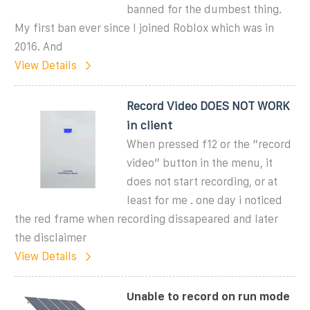
banned for the dumbest thing.
My first ban ever since I joined Roblox which was in
2016. And
View Details
Record Video DOES NOT WORK
in client
When pressed f12 or the “record
video” button in the menu, it
does not start recording, or at
least for me . one day i noticed
the red frame when recording dissapeared and later
the disclaimer
View Details
Unable to record on run mode